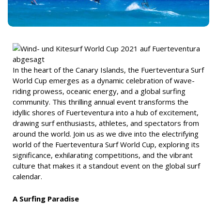
In the heart of the Canary Islands, the Fuerteventura Surf
World Cup emerges as a dynamic celebration of wave-
riding prowess, oceanic energy, and a global surfing
community. This thrilling annual event transforms the
idyllic shores of Fuerteventura into a hub of excitement,
drawing surf enthusiasts, athletes, and spectators from
around the world. Join us as we dive into the electrifying
world of the Fuerteventura Surf World Cup, exploring its
significance, exhilarating competitions, and the vibrant
culture that makes it a standout event on the global surf
calendar.
A Surfing Paradise