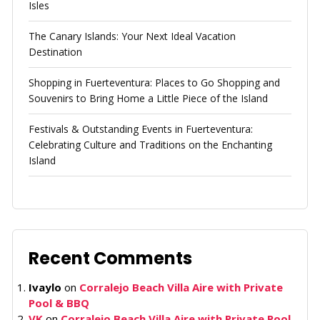
Isles
The Canary Islands: Your Next Ideal Vacation
Destination
Shopping in Fuerteventura: Places to Go Shopping and
Souvenirs to Bring Home a Little Piece of the Island
Festivals & Outstanding Events in Fuerteventura:
Celebrating Culture and Traditions on the Enchanting
Island
Recent Comments
Ivaylo
on
Corralejo Beach Villa Aire with Private
Pool & BBQ
VK
on
Corralejo Beach Villa Aire with Private Pool