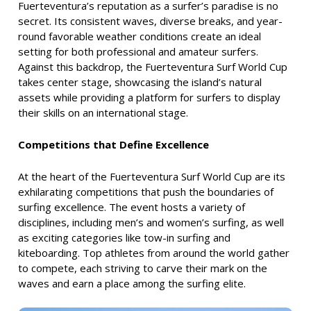
Fuerteventura’s reputation as a surfer’s paradise is no
secret. Its consistent waves, diverse breaks, and year-
round favorable weather conditions create an ideal
setting for both professional and amateur surfers.
Against this backdrop, the Fuerteventura Surf World Cup
takes center stage, showcasing the island’s natural
assets while providing a platform for surfers to display
their skills on an international stage.
Competitions that Define Excellence
At the heart of the Fuerteventura Surf World Cup are its
exhilarating competitions that push the boundaries of
surfing excellence. The event hosts a variety of
disciplines, including men’s and women’s surfing, as well
as exciting categories like tow-in surfing and
kiteboarding. Top athletes from around the world gather
to compete, each striving to carve their mark on the
waves and earn a place among the surfing elite.