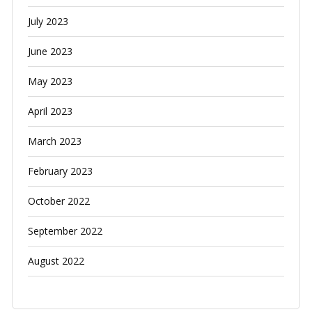
July 2023
June 2023
May 2023
April 2023
March 2023
February 2023
October 2022
September 2022
August 2022