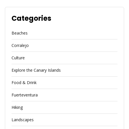
Categories
Beaches
Corralejo
Culture
Explore the Canary Islands
Food & Drink
Fuerteventura
Hiking
Landscapes