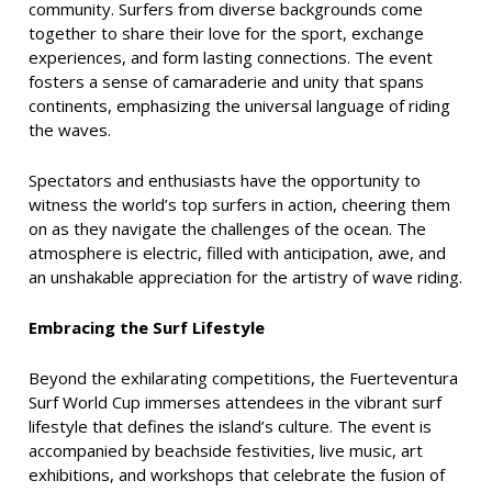
community. Surfers from diverse backgrounds come
together to share their love for the sport, exchange
experiences, and form lasting connections. The event
fosters a sense of camaraderie and unity that spans
continents, emphasizing the universal language of riding
the waves.
Spectators and enthusiasts have the opportunity to
witness the world’s top surfers in action, cheering them
on as they navigate the challenges of the ocean. The
atmosphere is electric, filled with anticipation, awe, and
an unshakable appreciation for the artistry of wave riding.
Embracing the Surf Lifestyle
Beyond the exhilarating competitions, the Fuerteventura
Surf World Cup immerses attendees in the vibrant surf
lifestyle that defines the island’s culture. The event is
accompanied by beachside festivities, live music, art
exhibitions, and workshops that celebrate the fusion of