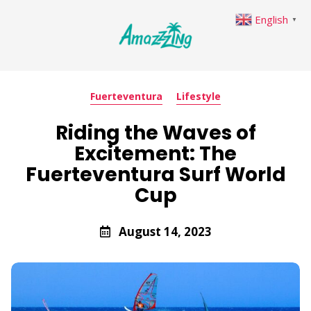
English
▼
Fuerteventura
Lifestyle
Riding the Waves of
Excitement: The
Fuerteventura Surf World
Cup
August 14, 2023