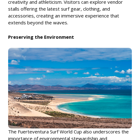
creativity and athleticism. Visitors can explore vendor
stalls offering the latest surf gear, clothing, and
accessories, creating an immersive experience that
extends beyond the waves.
Preserving the Environment
The Fuerteventura Surf World Cup also underscores the
importance of environmental stewardship and