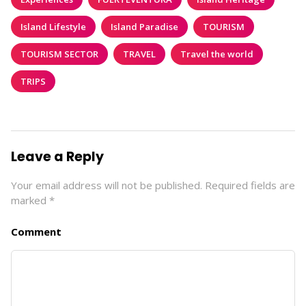
Island Lifestyle
Island Paradise
TOURISM
TOURISM SECTOR
TRAVEL
Travel the world
TRIPS
Leave a Reply
Your email address will not be published.
Required fields are
marked
*
Comment