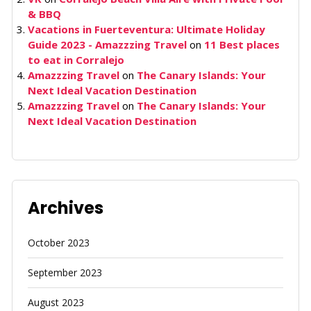
& BBQ
Vacations in Fuerteventura: Ultimate Holiday
Guide 2023 - Amazzzing Travel
on
11 Best places
to eat in Corralejo
Amazzzing Travel
on
The Canary Islands: Your
Next Ideal Vacation Destination
Amazzzing Travel
on
The Canary Islands: Your
Next Ideal Vacation Destination
Archives
October 2023
September 2023
August 2023