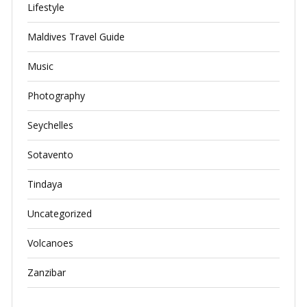
Lifestyle
Maldives Travel Guide
Music
Photography
Seychelles
Sotavento
Tindaya
Uncategorized
Volcanoes
Zanzibar