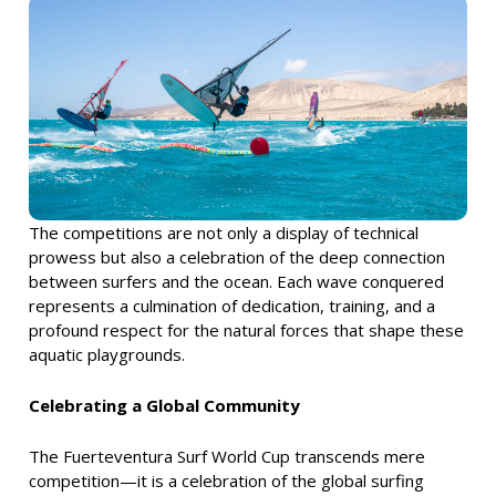
The competitions are not only a display of technical
prowess but also a celebration of the deep connection
between surfers and the ocean. Each wave conquered
represents a culmination of dedication, training, and a
profound respect for the natural forces that shape these
aquatic playgrounds.
Celebrating a Global Community
The Fuerteventura Surf World Cup transcends mere
competition—it is a celebration of the global surfing