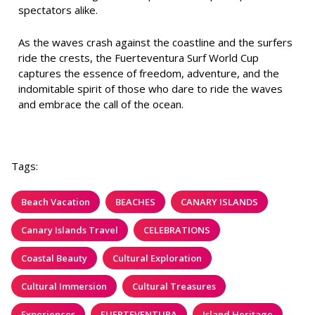
spectators alike.
As the waves crash against the coastline and the surfers
ride the crests, the Fuerteventura Surf World Cup
captures the essence of freedom, adventure, and the
indomitable spirit of those who dare to ride the waves
and embrace the call of the ocean.
Tags:
Beach Vacation
BEACHES
CANARY ISLANDS
Canary Islands Travel
CELEBRATIONS
Coastal Beauty
Cultural Exploration
Cultural Immersion
Cultural Treasures
Experiences
FUERTEVENTURA
Island Heritage