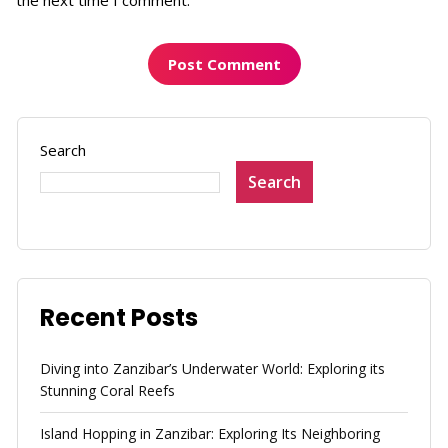
Search
Search
Recent Posts
Diving into Zanzibar’s Underwater World: Exploring its
Stunning Coral Reefs
Island Hopping in Zanzibar: Exploring Its Neighboring