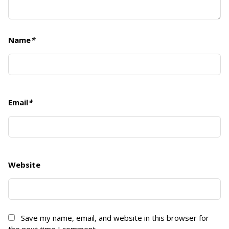
Name
*
Email
*
Website
Save my name, email, and website in this browser for
the next time I comment.