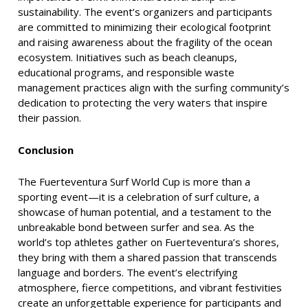
sustainability. The event’s organizers and participants
are committed to minimizing their ecological footprint
and raising awareness about the fragility of the ocean
ecosystem. Initiatives such as beach cleanups,
educational programs, and responsible waste
management practices align with the surfing community’s
dedication to protecting the very waters that inspire
their passion.
Conclusion
The Fuerteventura Surf World Cup is more than a
sporting event—it is a celebration of surf culture, a
showcase of human potential, and a testament to the
unbreakable bond between surfer and sea. As the
world’s top athletes gather on Fuerteventura’s shores,
they bring with them a shared passion that transcends
language and borders. The event’s electrifying
atmosphere, fierce competitions, and vibrant festivities
create an unforgettable experience for participants and