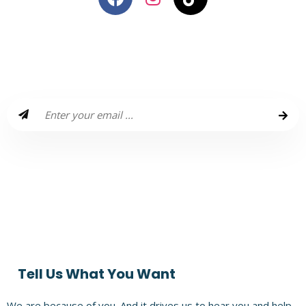
Wanna Receive Amazzzing Travel
Plans & Giveaways Each Month?
Enter a world that is filled with Amazzzing travel plans, routes,
people, Insta hacks, and Giveaways for your next holiday!
Subscribe to Our Monthly Newsletter and experience life that
is amazing!
Tell Us What You Want
We are because of you. And it drives us to hear you and help