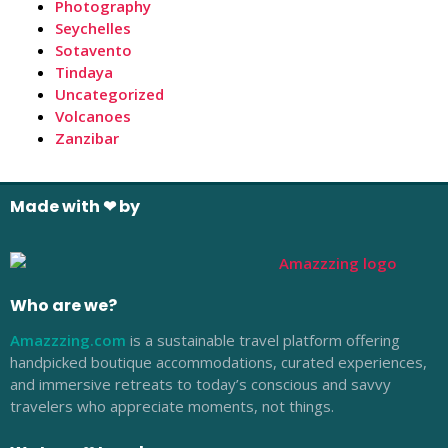
Photography
Seychelles
Sotavento
Tindaya
Uncategorized
Volcanoes
Zanzibar
Made with ❤ by
Who are we?
Amazzzing.com
is a sustainable travel platform offering
handpicked boutique accommodations, curated experiences,
and immersive retreats to today’s conscious and savvy
travelers who appreciate moments, not things.