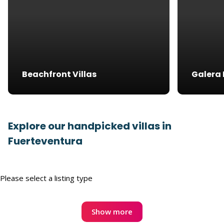
Beachfront Villas
Galera 
Explore our handpicked villas in
Fuerteventura
Please select a listing type
Show more