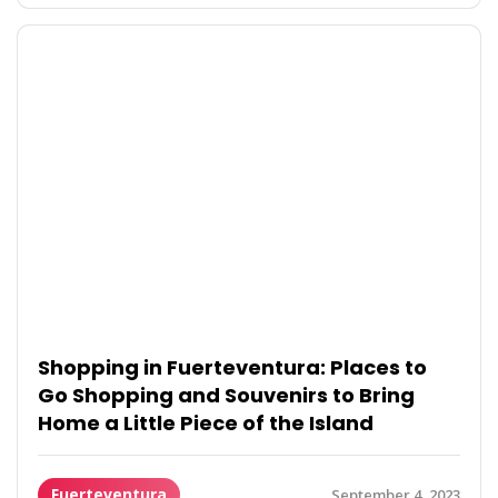
Shopping in Fuerteventura: Places to
Go Shopping and Souvenirs to Bring
Home a Little Piece of the Island
Fuerteventura
September 4, 2023