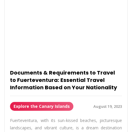
Documents & Requirements to Travel
to Fuerteventura: Essential Travel
Information Based on Your Nationality
Explore the Canary Islands
August 19, 2023
Fuerteventura, with its sun-kissed beaches, picturesque
landscapes, and vibrant culture, is a dream destination