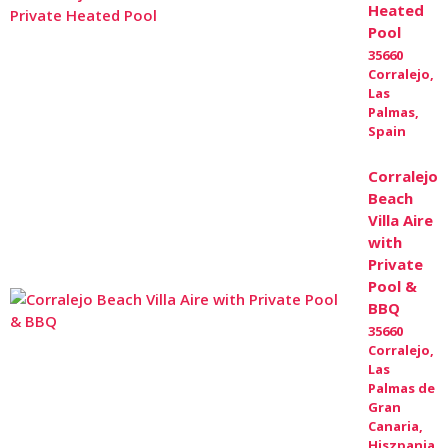
Heated
Pool
35660
Corralejo,
Las
Palmas,
Spain
Corralejo
Beach
Villa Aire
with
Private
Pool &
BBQ
35660
Corralejo,
Las
Palmas de
Gran
Canaria,
Hiszpania