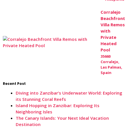
Corralejo
Beachfront
Villa Remos
with
Private
Heated
Pool
35660
Corralejo,
Las Palmas,
Spain
Recent Post
Diving into Zanzibar’s Underwater World: Exploring
its Stunning Coral Reefs
Island Hopping in Zanzibar: Exploring Its
Neighboring Isles
The Canary Islands: Your Next Ideal Vacation
Destination