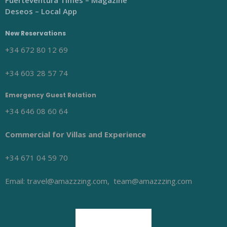
Fuerteventura Times – Magazine
Deseos – Local App
New Reservations
+34 672 80 12 69
+34 603 28 57 74
Emergency Guest Relation
+34 646 08 60 64
Commercial for Villas and Experience
+34 671 04 59 70
Email: travel@amazzzing.com, team@amazzzing.com