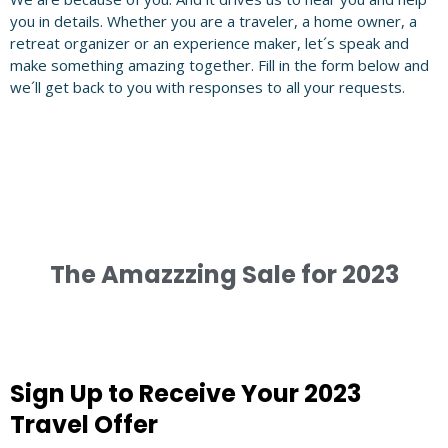
you in details. Whether you are a traveler, a home owner, a
retreat organizer or an experience maker, let´s speak and
make something amazing together. Fill in the form below and
we´ll get back to you with responses to all your requests.
The Amazzzing Sale for 2023
Sign Up to Receive Your 2023
Travel Offer