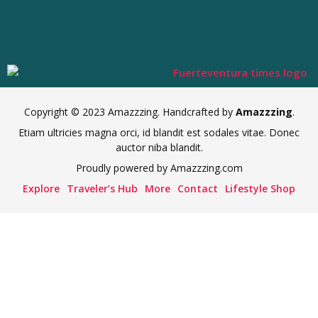
Copyright © 2023 Amazzzing. Handcrafted by
Amazzzing
.
Etiam ultricies magna orci, id blandit est sodales vitae. Donec
auctor niba blandit.
Proudly powered by Amazzzing.com
Explore
Traveler’s Hub
More
Contact
Lifestyle Shop