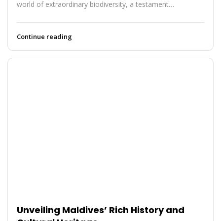
world of extraordinary biodiversity, a testament…
Continue reading
Unveiling Maldives’ Rich History and