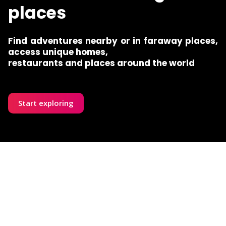
places
Find adventures nearby or in faraway places,
access unique homes,
restaurants and places around the world
Start exploring