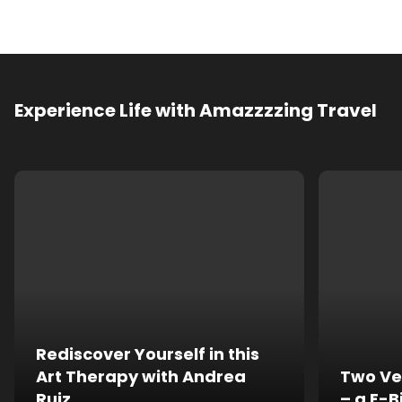
Experience Life with Amazzzzing Travel
Rediscover Yourself in this
Art Therapy with Andrea
Two Ve
Ruiz
– a E-