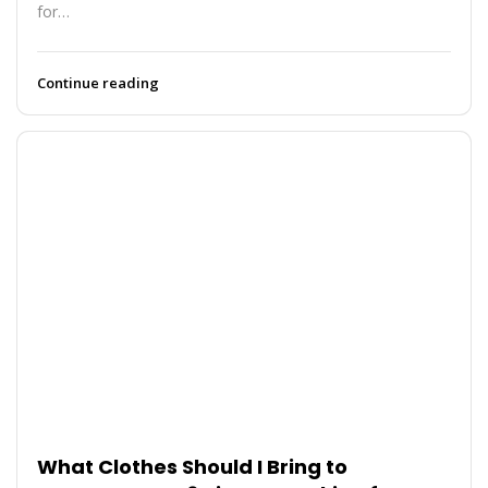
for…
Continue reading
What Clothes Should I Bring to