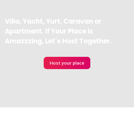
Villa, Yacht, Yurt, Caravan or
Apartment. If Your Place is
Amazzzing, Let´s Host Together.
Host your place