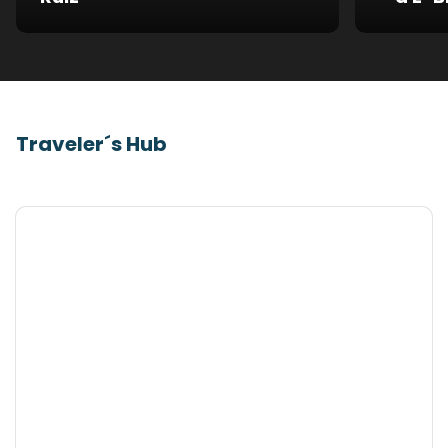
Traveler´s Hub