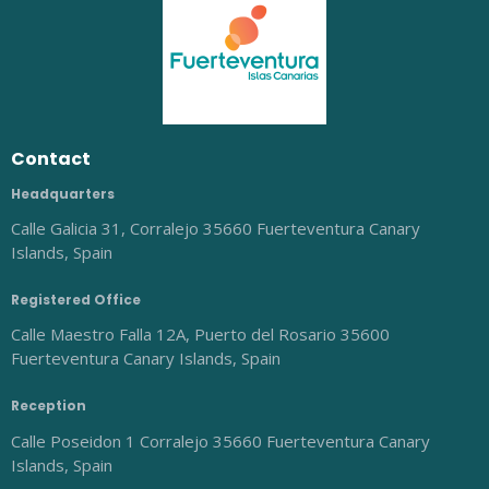
Contact
Headquarters
Calle Galicia 31, Corralejo 35660 Fuerteventura Canary
Islands, Spain
Registered Office
Calle Maestro Falla 12A, Puerto del Rosario 35600
Fuerteventura Canary Islands, Spain
Reception
Calle Poseidon 1 Corralejo 35660 Fuerteventura Canary
Islands, Spain