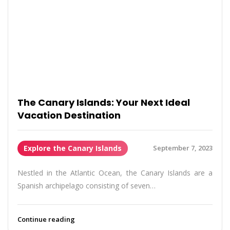
The Canary Islands: Your Next Ideal
Vacation Destination
Explore the Canary Islands
September 7, 2023
Nestled in the Atlantic Ocean, the Canary Islands are a
Spanish archipelago consisting of seven…
Continue reading