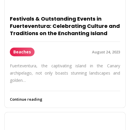
Festivals & Outstanding Events in
Fuerteventura: Celebrating Culture and
Traditions on the Enchanting Island
Beaches
August 24, 2023
Fuerteventura, the captivating island in the Canary
archipelago, not only boasts stunning landscapes and
golden…
Continue reading