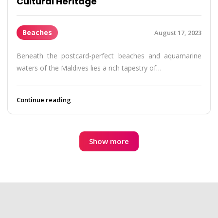
Cultural Heritage
Beaches
August 17, 2023
Beneath the postcard-perfect beaches and aquamarine
waters of the Maldives lies a rich tapestry of…
Continue reading
Show more