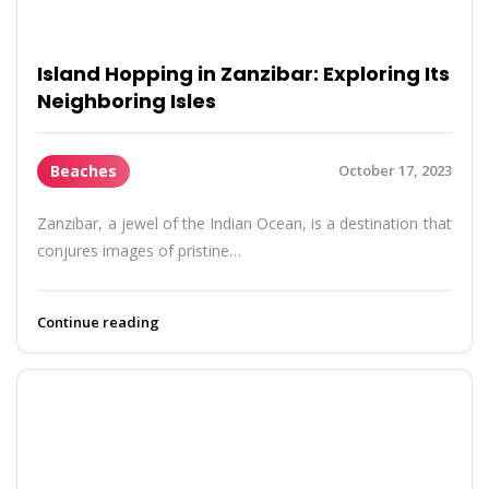
Island Hopping in Zanzibar: Exploring Its
Neighboring Isles
Beaches
October 17, 2023
Zanzibar, a jewel of the Indian Ocean, is a destination that
conjures images of pristine…
Continue reading