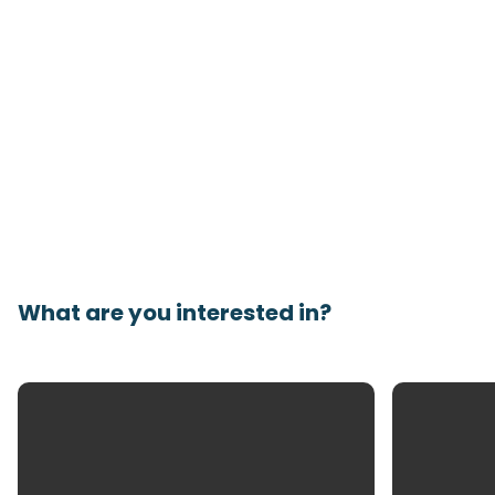
What are you interested in?