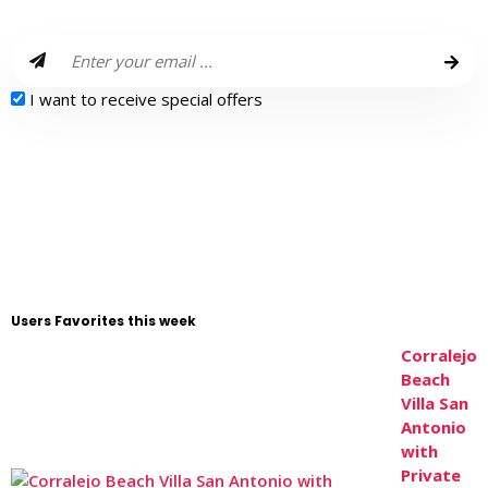
I want to receive special offers
Users Favorites this week
Corralejo
Beach
Villa San
Antonio
with
Private