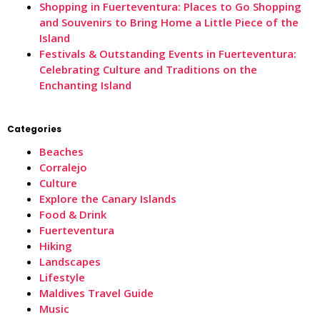
Shopping in Fuerteventura: Places to Go Shopping
and Souvenirs to Bring Home a Little Piece of the
Island
Festivals & Outstanding Events in Fuerteventura:
Celebrating Culture and Traditions on the
Enchanting Island
Categories
Beaches
Corralejo
Culture
Explore the Canary Islands
Food & Drink
Fuerteventura
Hiking
Landscapes
Lifestyle
Maldives Travel Guide
Music