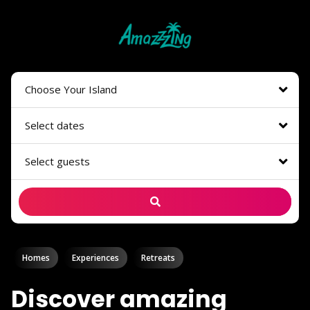
Choose Your Island
Select dates
Select guests
Homes
Experiences
Retreats
Discover amazing