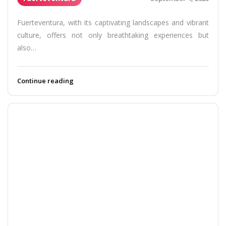
Fuerteventura, with its captivating landscapes and vibrant
culture, offers not only breathtaking experiences but
also…
Continue reading