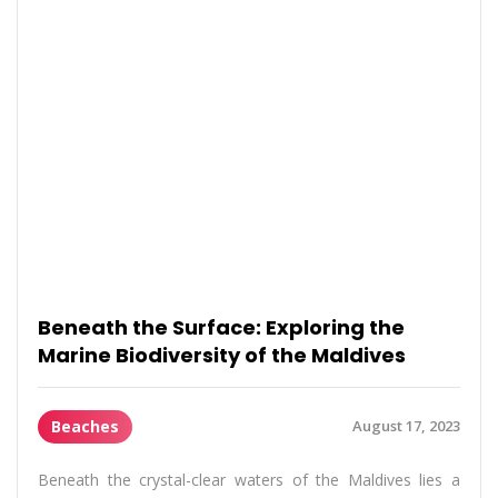
Beneath the Surface: Exploring the
Marine Biodiversity of the Maldives
Beaches
August 17, 2023
Beneath the crystal-clear waters of the Maldives lies a