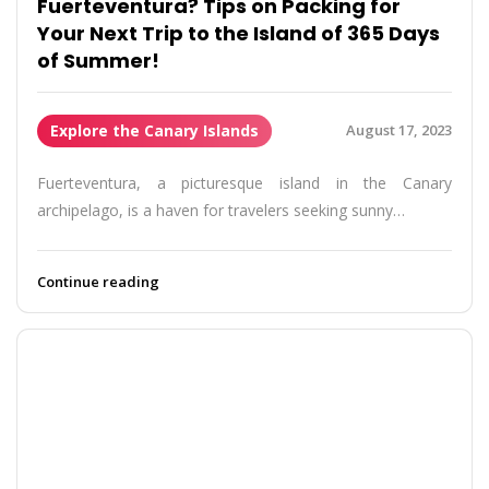
Fuerteventura? Tips on Packing for
Your Next Trip to the Island of 365 Days
of Summer!
Explore the Canary Islands
August 17, 2023
Fuerteventura, a picturesque island in the Canary
archipelago, is a haven for travelers seeking sunny…
Continue reading