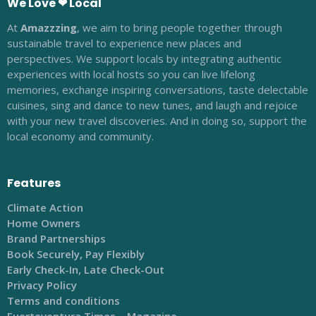
We Love ❤ Local
At
Amazzzing
, we aim to bring people together through
sustainable travel to experience new places and
perspectives. We support locals by integrating authentic
experiences with local hosts so you can live lifelong
memories, exchange inspiring conversations, taste delectable
cuisines, sing and dance to new tunes, and laugh and rejoice
with your new travel discoveries. And in doing so, support the
local economy and community.
Features
Climate Action
Home Owners
Brand Partnerships
Book Securely, Pay Flexibly
Early Check-In, Late Check-Out
Privacy Policy
Terms and conditions