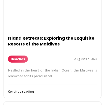
Island Retreats: Exploring the Exquisite
Resorts of the Maldives
Beaches
August 17, 2023
Nestled in the heart of the Indian Ocean, the Maldives is
renowned for its paradisiacal…
Continue reading