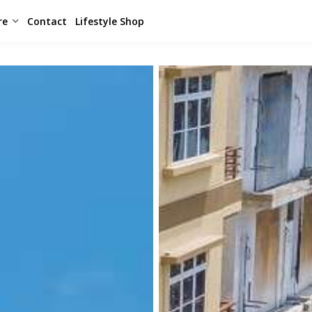
re
Contact
Lifestyle Shop