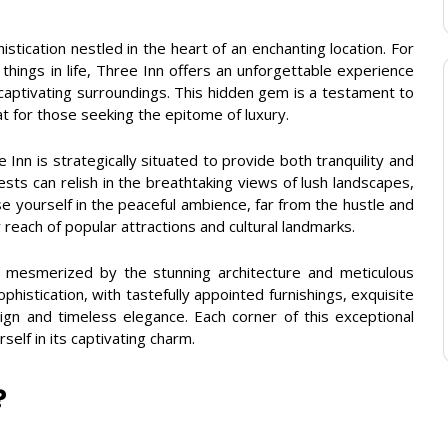
tication nestled in the heart of an enchanting location. For
things in life, Three Inn offers an unforgettable experience
captivating surroundings. This hidden gem is a testament to
t for those seeking the epitome of luxury.
Inn is strategically situated to provide both tranquility and
sts can relish in the breathtaking views of lush landscapes,
 yourself in the peaceful ambience, far from the hustle and
sy reach of popular attractions and cultural landmarks.
 mesmerized by the stunning architecture and meticulous
ophistication, with tastefully appointed furnishings, exquisite
gn and timeless elegance. Each corner of this exceptional
self in its captivating charm.
?