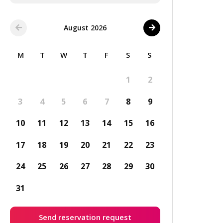
August 2026
M
T
W
T
F
S
S
1
2
3
4
5
6
7
8
9
10
11
12
13
14
15
16
17
18
19
20
21
22
23
24
25
26
27
28
29
30
31
Send reservation request