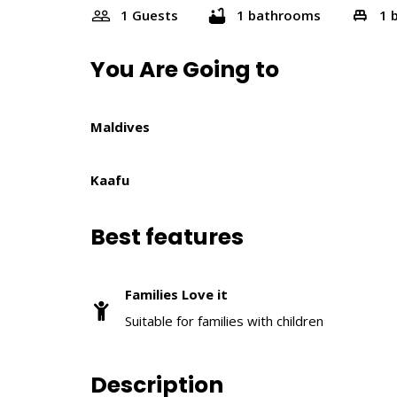
1 Guests
1 bathrooms
1 
You Are Going to
Maldives
Kaafu
Best features
Families Love it
Suitable for families with children
Description