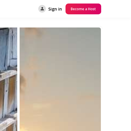
Sign in
Become a Host