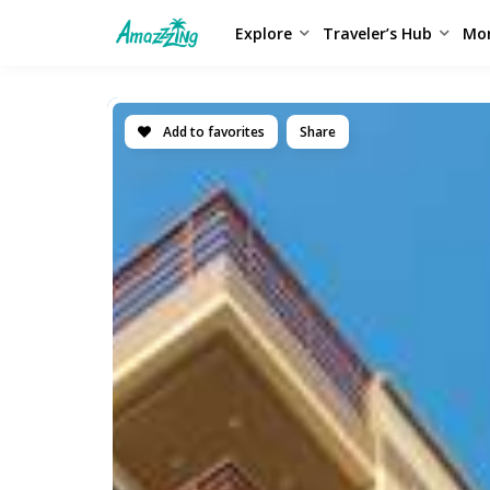
Explore
Traveler’s Hub
Mo
Add to favorites
Share