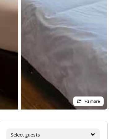
+2 more
Select guests