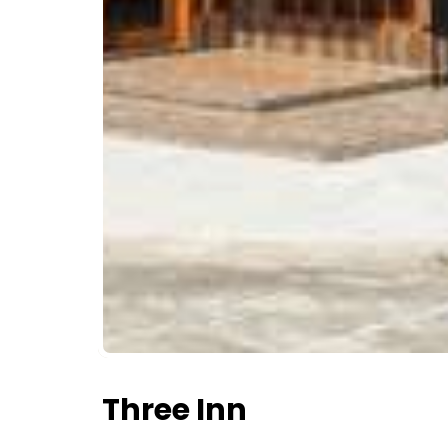
Three Inn