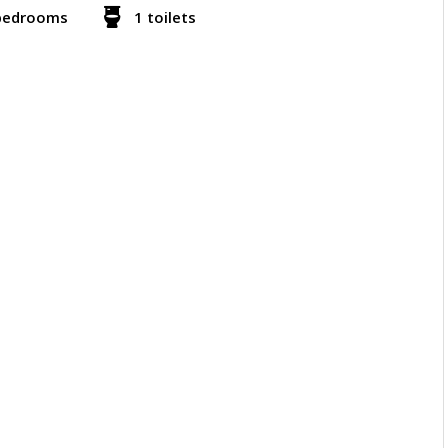
bedrooms
1 toilets