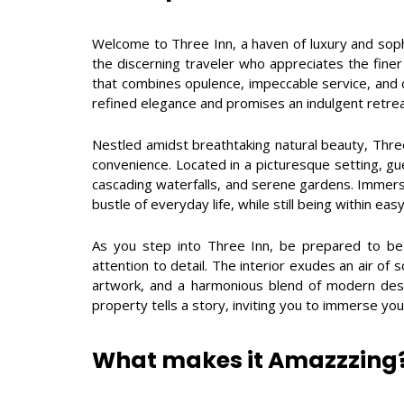
Welcome to Three Inn, a haven of luxury and sophis
the discerning traveler who appreciates the finer 
that combines opulence, impeccable service, and 
refined elegance and promises an indulgent retrea
Nestled amidst breathtaking natural beauty, Three 
convenience. Located in a picturesque setting, gue
cascading waterfalls, and serene gardens. Immerse
bustle of everyday life, while still being within ea
As you step into Three Inn, be prepared to be
attention to detail. The interior exudes an air of s
artwork, and a harmonious blend of modern desi
property tells a story, inviting you to immerse your
What makes it Amazzzing