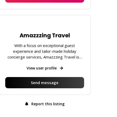
Amazzzing Travel
With a focus on exceptional guest
experience and tailor-made holiday
concierge services, Amazzzing Travel is…
View user profile
Send message
Report this listing