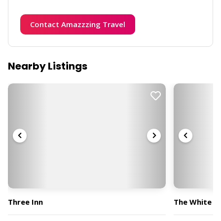
Contact Amazzzing Travel
Nearby Listings
Three Inn
The White H