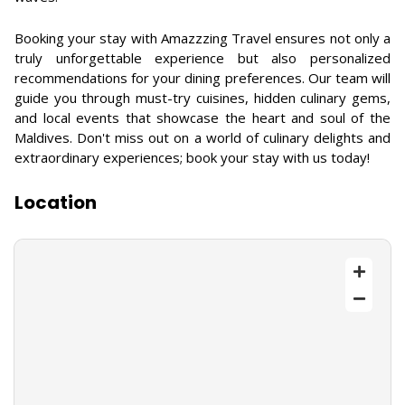
Booking your stay with Amazzzing Travel ensures not only a
truly unforgettable experience but also personalized
recommendations for your dining preferences. Our team will
guide you through must-try cuisines, hidden culinary gems,
and local events that showcase the heart and soul of the
Maldives. Don't miss out on a world of culinary delights and
extraordinary experiences; book your stay with us today!
Location