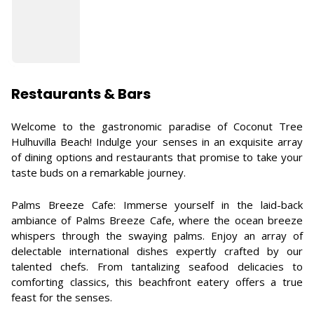
Restaurants & Bars
Welcome to the gastronomic paradise of Coconut Tree
Hulhuvilla Beach! Indulge your senses in an exquisite array
of dining options and restaurants that promise to take your
taste buds on a remarkable journey.
Palms Breeze Cafe: Immerse yourself in the laid-back
ambiance of Palms Breeze Cafe, where the ocean breeze
whispers through the swaying palms. Enjoy an array of
delectable international dishes expertly crafted by our
talented chefs. From tantalizing seafood delicacies to
comforting classics, this beachfront eatery offers a true
feast for the senses.