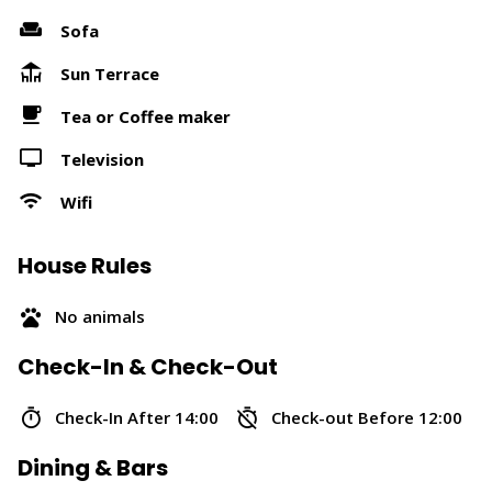
Sofa
Sun Terrace
Tea or Coffee maker
Television
Wifi
House Rules
No animals
Check-In & Check-Out
Check-In After 14:00
Check-out Before 12:00
Dining & Bars