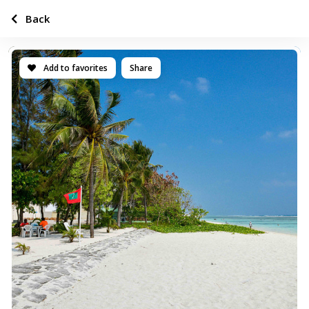
Back
Add to favorites
Share