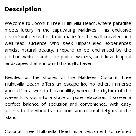
Description
Welcome to Coconut Tree Hulhuvilla Beach, where paradise
meets luxury in the captivating Maldives. This exclusive
beachfront retreat is tailor-made for the well-traveled and
well-read audience who seek unparalleled experiences
amidst natural beauty. Prepare to be enchanted by the
pristine white sands, turquoise waters, and lush tropical
landscapes that surround this idyllic haven.
Nestled on the shores of the Maldives, Coconut Tree
Hulhuvilla Beach offers an escape like no other. Immerse
yourself in a world of tranquility, where the rhythm of the
waves lulls you into a state of pure relaxation. Discover a
perfect balance of seclusion and convenience, with easy
access to the vibrant attractions and cultural delights of the
island.
Coconut Tree Hulhuvilla Beach is a testament to refined