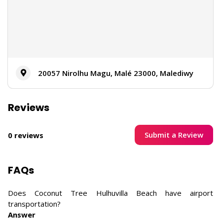
20057 Nirolhu Magu, Malé 23000, Malediwy
Reviews
Submit a Review
0 reviews
FAQs
Does Coconut Tree Hulhuvilla Beach have airport
transportation?
Answer