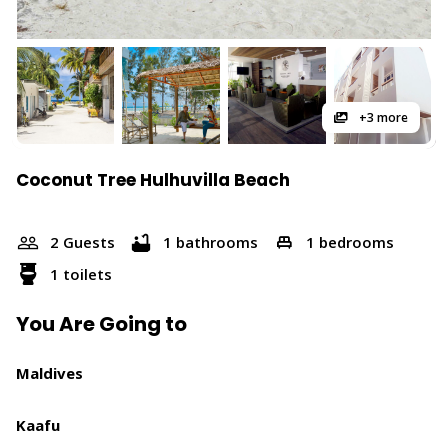
+3 more
Coconut Tree Hulhuvilla Beach
2 Guests
1 bathrooms
1 bedrooms
1 toilets
You Are Going to
Maldives
Kaafu