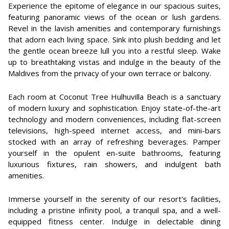
Experience the epitome of elegance in our spacious suites,
featuring panoramic views of the ocean or lush gardens.
Revel in the lavish amenities and contemporary furnishings
that adorn each living space. Sink into plush bedding and let
the gentle ocean breeze lull you into a restful sleep. Wake
up to breathtaking vistas and indulge in the beauty of the
Maldives from the privacy of your own terrace or balcony.
Each room at Coconut Tree Hulhuvilla Beach is a sanctuary
of modern luxury and sophistication. Enjoy state-of-the-art
technology and modern conveniences, including flat-screen
televisions, high-speed internet access, and mini-bars
stocked with an array of refreshing beverages. Pamper
yourself in the opulent en-suite bathrooms, featuring
luxurious fixtures, rain showers, and indulgent bath
amenities.
Immerse yourself in the serenity of our resort's facilities,
including a pristine infinity pool, a tranquil spa, and a well-
equipped fitness center. Indulge in delectable dining