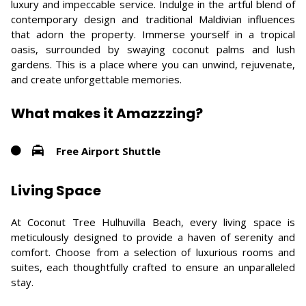
luxury and impeccable service. Indulge in the artful blend of
contemporary design and traditional Maldivian influences
that adorn the property. Immerse yourself in a tropical
oasis, surrounded by swaying coconut palms and lush
gardens. This is a place where you can unwind, rejuvenate,
and create unforgettable memories.
What makes it Amazzzing?
Free Airport Shuttle
Living Space
At Coconut Tree Hulhuvilla Beach, every living space is
meticulously designed to provide a haven of serenity and
comfort. Choose from a selection of luxurious rooms and
suites, each thoughtfully crafted to ensure an unparalleled
stay.