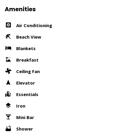
Amenities
Air Conditioning
Beach View
Blankets
Breakfast
Ceiling Fan
Elevator
Essentials
Iron
Mini Bar
Shower