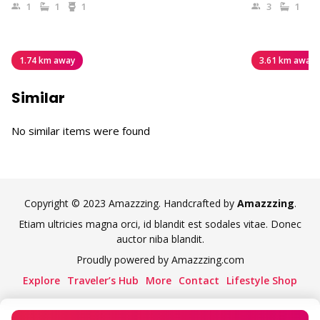
1
1
1
3
1
1.74 km away
3.61 km away
Similar
No similar items were found
Copyright © 2023 Amazzzing. Handcrafted by
Amazzzing
.
Etiam ultricies magna orci, id blandit est sodales vitae. Donec
auctor niba blandit.
Proudly powered by Amazzzing.com
Explore
Traveler’s Hub
More
Contact
Lifestyle Shop