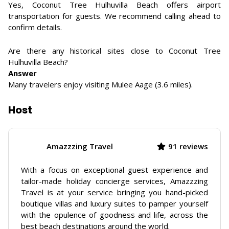
Yes, Coconut Tree Hulhuvilla Beach offers airport
transportation for guests. We recommend calling ahead to
confirm details.
Are there any historical sites close to Coconut Tree
Hulhuvilla Beach?
Answer
Many travelers enjoy visiting Mulee Aage (3.6 miles).
Host
Amazzzing Travel
91 reviews
With a focus on exceptional guest experience and
tailor-made holiday concierge services, Amazzzing
Travel is at your service bringing you hand-picked
boutique villas and luxury suites to pamper yourself
with the opulence of goodness and life, across the
best beach destinations around the world.