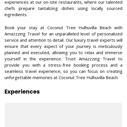
experiences at our on-site restaurants, where our talented
chefs prepare tantalizing dishes using locally sourced
ingredients.
Book your stay at Coconut Tree Hulhuvilla Beach with
Amazzzing Travel for an unparalleled level of personalized
service and attention to detail. Our luxury travel experts will
ensure that every aspect of your journey is meticulously
planned and executed, allowing you to relax and immerse
yourself in the experience. Trust Amazzzing Travel to
provide you with a stress-free booking process and a
seamless travel experience, so you can focus on creating
unforgettable memories at Coconut Tree Hulhuvilla Beach.
Experiences