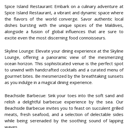
Spice Island Restaurant: Embark on a culinary adventure at
Spice Island Restaurant, a vibrant and dynamic space where
the flavors of the world converge. Savor authentic local
dishes bursting with the unique spices of the Maldives,
alongside a fusion of global influences that are sure to
excite even the most discerning food connoisseurs.
Skyline Lounge: Elevate your dining experience at the Skyline
Lounge, offering a panoramic view of the mesmerizing
ocean horizon. This sophisticated venue is the perfect spot
to unwind with handcrafted cocktails and a curated menu of
gourmet bites. Be mesmerized by the breathtaking sunsets
as you indulge in a magical dining experience.
Beachside Barbecue: Sink your toes into the soft sand and
relish a delightful barbecue experience by the sea. Our
Beachside Barbecue invites you to feast on succulent grilled
meats, fresh seafood, and a selection of delectable sides
while being serenaded by the soothing sound of lapping
waves.