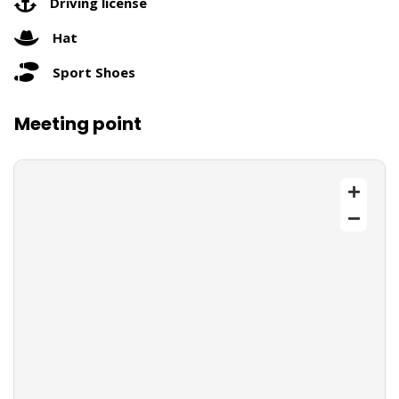
Driving license
Hat
Sport Shoes
Meeting point