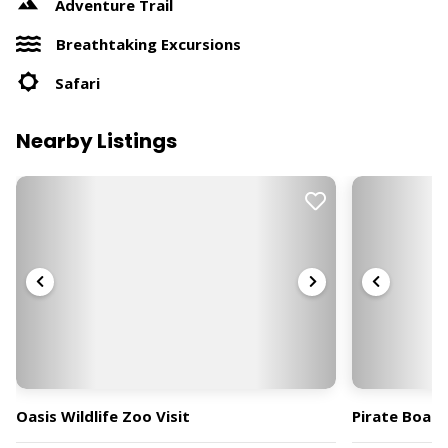
Adventure Trail
Breathtaking Excursions
Safari
Nearby Listings
Oasis Wildlife Zoo Visit
Pirate Boat 