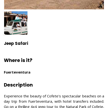
Jeep Safari
Where is it?
Fuerteventura
Description
Experience the beauty of Cofete's spectacular beaches on a
day trip from Fuerteventura, with hotel transfers included.
Go on a thrilling 4x4 jeep tour to the Natural Park of Cofete,