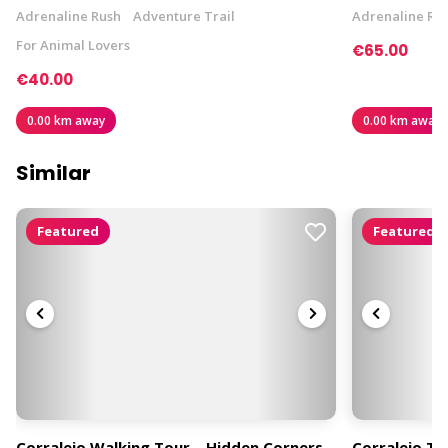
Adrenaline Rush
Adventure Trail
Adrenaline Ru
For Animal Lovers
€65.00
€40.00
0.00 km away
0.00 km away
Similar
Featured
Featured
Corralejo Walking Tour – Hidden Corners,
Corralejo T