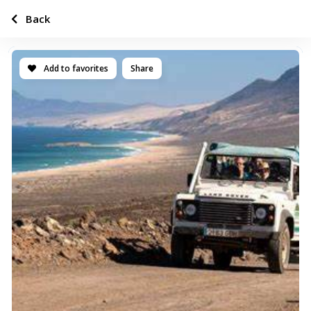
Back
Add to favorites
Share