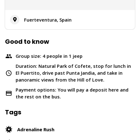
Fuerteventura, Spain
Good to know
Group size: 4 people in 1 jeep
Duration: Natural Park of Cofete, stop for lunch in
El Puertito, drive past Punta Jandia, and take in
panoramic views from the Hill of Love.
Payment options: You will pay a deposit here and
the rest on the bus.
Tags
Adrenaline Rush