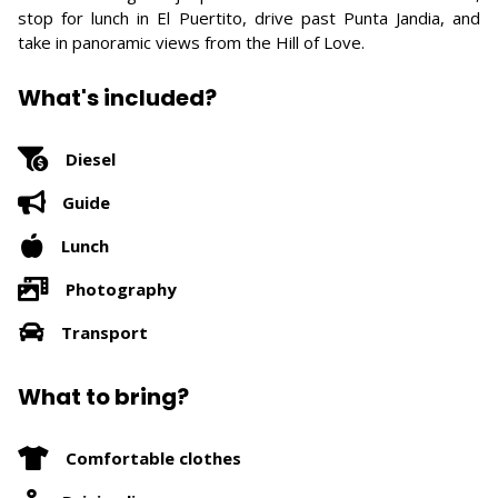
stop for lunch in El Puertito, drive past Punta Jandia, and
take in panoramic views from the Hill of Love.
What's included?
Diesel
Guide
Lunch
Photography
Transport
What to bring?
Comfortable clothes