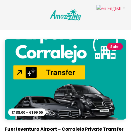
English
▼
Sale!
€
138.00
–
€
199.00
Fuerteventura Airport – Corralejo Private Transfer