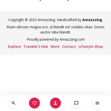
Copyright © 2023 Amazzzing. Handcrafted by
Amazzzing
.
Etiam ultricies magna orci, id blandit est sodales vitae. Donec
auctor niba blandit.
Proudly powered by Amazzzing.com
Explore
Traveler’s Hub
More
Contact
Lifestyle Shop