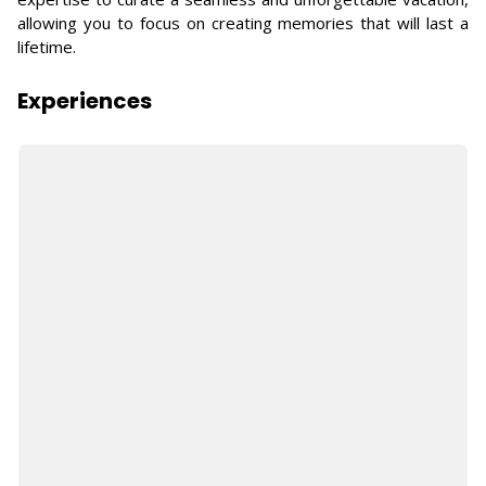
allowing you to focus on creating memories that will last a
lifetime.
Experiences