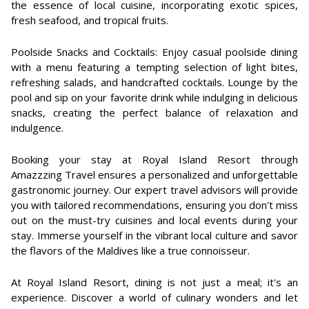
the essence of local cuisine, incorporating exotic spices,
fresh seafood, and tropical fruits.
Poolside Snacks and Cocktails: Enjoy casual poolside dining
with a menu featuring a tempting selection of light bites,
refreshing salads, and handcrafted cocktails. Lounge by the
pool and sip on your favorite drink while indulging in delicious
snacks, creating the perfect balance of relaxation and
indulgence.
Booking your stay at Royal Island Resort through
Amazzzing Travel ensures a personalized and unforgettable
gastronomic journey. Our expert travel advisors will provide
you with tailored recommendations, ensuring you don't miss
out on the must-try cuisines and local events during your
stay. Immerse yourself in the vibrant local culture and savor
the flavors of the Maldives like a true connoisseur.
At Royal Island Resort, dining is not just a meal; it's an
experience. Discover a world of culinary wonders and let