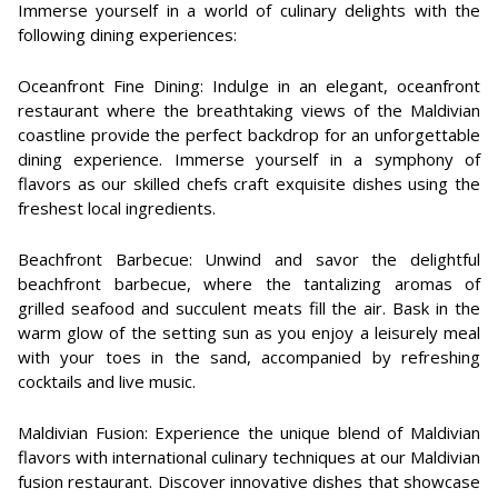
Immerse yourself in a world of culinary delights with the
following dining experiences:
Oceanfront Fine Dining: Indulge in an elegant, oceanfront
restaurant where the breathtaking views of the Maldivian
coastline provide the perfect backdrop for an unforgettable
dining experience. Immerse yourself in a symphony of
flavors as our skilled chefs craft exquisite dishes using the
freshest local ingredients.
Beachfront Barbecue: Unwind and savor the delightful
beachfront barbecue, where the tantalizing aromas of
grilled seafood and succulent meats fill the air. Bask in the
warm glow of the setting sun as you enjoy a leisurely meal
with your toes in the sand, accompanied by refreshing
cocktails and live music.
Maldivian Fusion: Experience the unique blend of Maldivian
flavors with international culinary techniques at our Maldivian
fusion restaurant. Discover innovative dishes that showcase