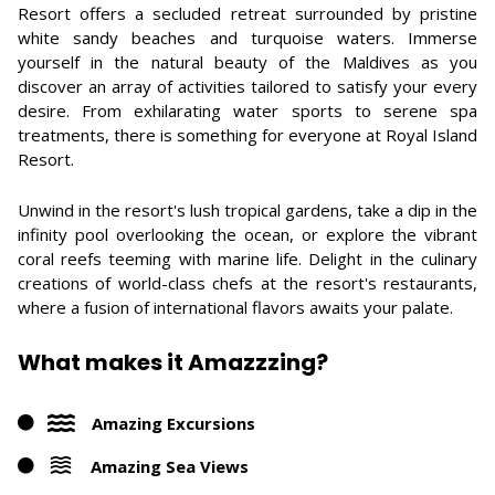
Resort offers a secluded retreat surrounded by pristine
white sandy beaches and turquoise waters. Immerse
yourself in the natural beauty of the Maldives as you
discover an array of activities tailored to satisfy your every
desire. From exhilarating water sports to serene spa
treatments, there is something for everyone at Royal Island
Resort.
Unwind in the resort's lush tropical gardens, take a dip in the
infinity pool overlooking the ocean, or explore the vibrant
coral reefs teeming with marine life. Delight in the culinary
creations of world-class chefs at the resort's restaurants,
where a fusion of international flavors awaits your palate.
What makes it Amazzzing?
Amazing Excursions
Amazing Sea Views