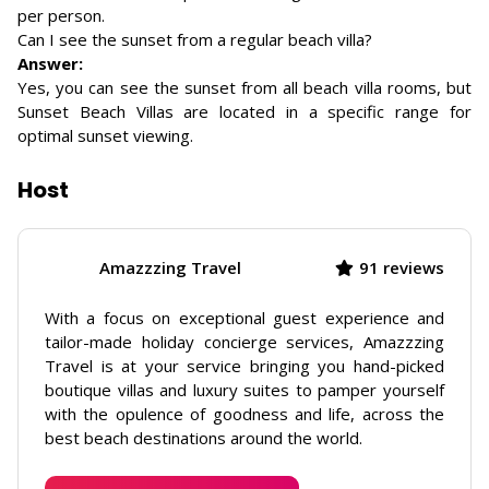
per person.
Can I see the sunset from a regular beach villa?
Answer:
Yes, you can see the sunset from all beach villa rooms, but
Sunset Beach Villas are located in a specific range for
optimal sunset viewing.
Host
Amazzzing Travel
91 reviews
With a focus on exceptional guest experience and
tailor-made holiday concierge services, Amazzzing
Travel is at your service bringing you hand-picked
boutique villas and luxury suites to pamper yourself
with the opulence of goodness and life, across the
best beach destinations around the world.