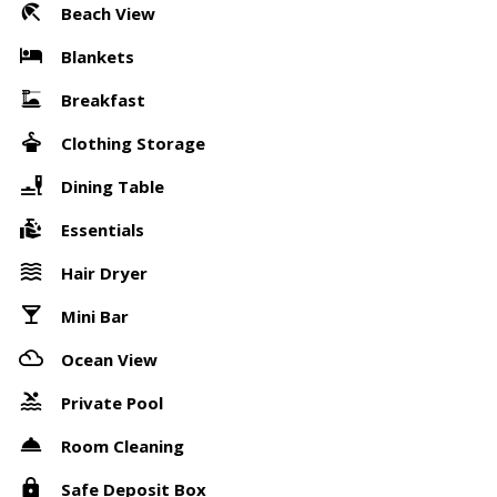
Beach View
Blankets
Breakfast
Clothing Storage
Dining Table
Essentials
Hair Dryer
Mini Bar
Ocean View
Private Pool
Room Cleaning
Safe Deposit Box