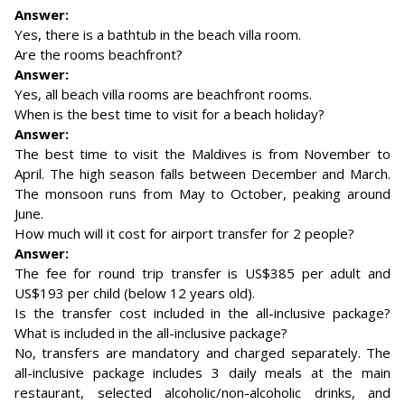
Answer:
Yes, there is a bathtub in the beach villa room.
Are the rooms beachfront?
Answer:
Yes, all beach villa rooms are beachfront rooms.
When is the best time to visit for a beach holiday?
Answer:
The best time to visit the Maldives is from November to
April. The high season falls between December and March.
The monsoon runs from May to October, peaking around
June.
How much will it cost for airport transfer for 2 people?
Answer:
The fee for round trip transfer is US$385 per adult and
US$193 per child (below 12 years old).
Is the transfer cost included in the all-inclusive package?
What is included in the all-inclusive package?
No, transfers are mandatory and charged separately. The
all-inclusive package includes 3 daily meals at the main
restaurant, selected alcoholic/non-alcoholic drinks, and