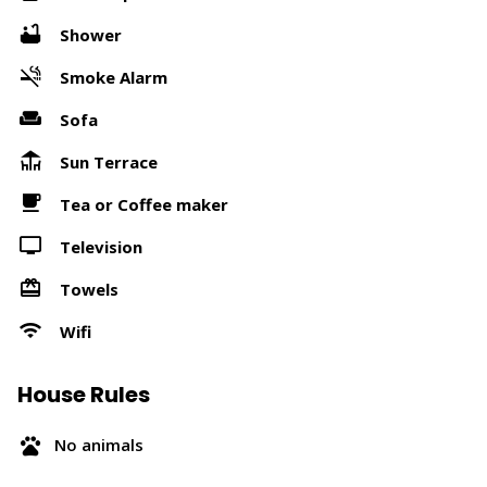
Shower
Smoke Alarm
Sofa
Sun Terrace
Tea or Coffee maker
Television
Towels
Wifi
House Rules
No animals