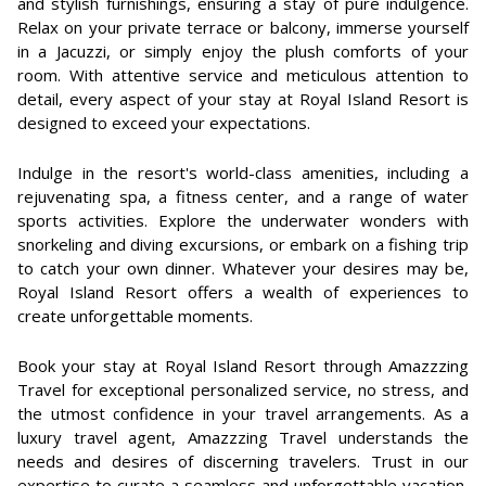
and stylish furnishings, ensuring a stay of pure indulgence.
Relax on your private terrace or balcony, immerse yourself
in a Jacuzzi, or simply enjoy the plush comforts of your
room. With attentive service and meticulous attention to
detail, every aspect of your stay at Royal Island Resort is
designed to exceed your expectations.
Indulge in the resort's world-class amenities, including a
rejuvenating spa, a fitness center, and a range of water
sports activities. Explore the underwater wonders with
snorkeling and diving excursions, or embark on a fishing trip
to catch your own dinner. Whatever your desires may be,
Royal Island Resort offers a wealth of experiences to
create unforgettable moments.
Book your stay at Royal Island Resort through Amazzzing
Travel for exceptional personalized service, no stress, and
the utmost confidence in your travel arrangements. As a
luxury travel agent, Amazzzing Travel understands the
needs and desires of discerning travelers. Trust in our
expertise to curate a seamless and unforgettable vacation,