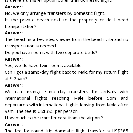
Is there a transfer option other than domestic flight?
Answer:
No, we only arrange transfers by domestic flight.
Is the private beach next to the property or do I need
transportation?
Answer:
The beach is a few steps away from the beach villa and no
transportation is needed.
Do you have rooms with two separate beds?
Answer:
Yes, we do have twin rooms available.
Can I get a same-day flight back to Male for my return flight
at 9:25am?
Answer:
We can arrange same-day transfers for arrivals with
international flights reaching Male before 5pm and
departures with international flights leaving from Male after
9am. The fee is US$385 per person.
How much is the transfer cost from the airport?
Answer:
The fee for round trip domestic flight transfer is US$385