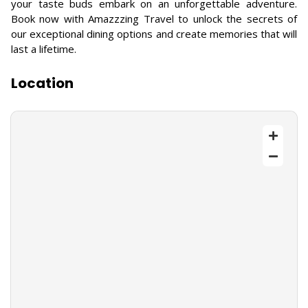
your taste buds embark on an unforgettable adventure.
Book now with Amazzzing Travel to unlock the secrets of
our exceptional dining options and create memories that will
last a lifetime.
Location