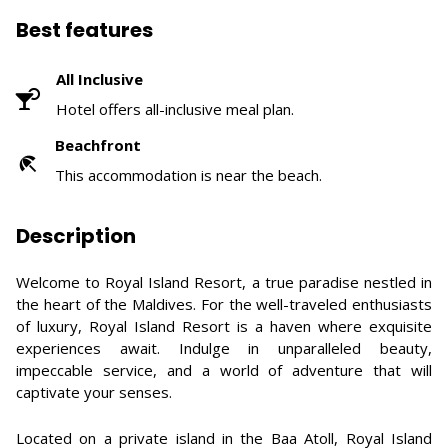
Best features
All Inclusive
Hotel offers all-inclusive meal plan.
Beachfront
This accommodation is near the beach.
Description
Welcome to Royal Island Resort, a true paradise nestled in
the heart of the Maldives. For the well-traveled enthusiasts
of luxury, Royal Island Resort is a haven where exquisite
experiences await. Indulge in unparalleled beauty,
impeccable service, and a world of adventure that will
captivate your senses.
Located on a private island in the Baa Atoll, Royal Island