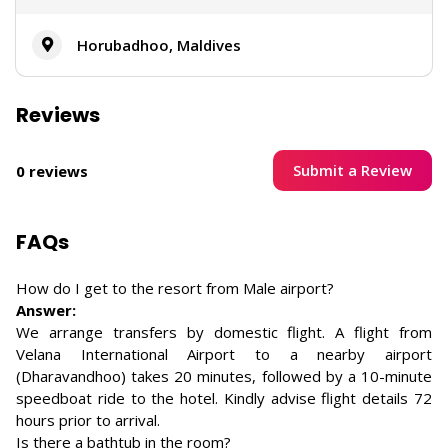
Horubadhoo, Maldives
Reviews
Submit a Review
0 reviews
FAQs
How do I get to the resort from Male airport?
Answer:
We arrange transfers by domestic flight. A flight from
Velana International Airport to a nearby airport
(Dharavandhoo) takes 20 minutes, followed by a 10-minute
speedboat ride to the hotel. Kindly advise flight details 72
hours prior to arrival.
Is there a bathtub in the room?