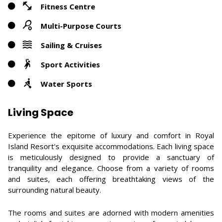
Fitness Centre
Multi-Purpose Courts
Sailing & Cruises
Sport Activities
Water Sports
Living Space
Experience the epitome of luxury and comfort in Royal
Island Resort's exquisite accommodations. Each living space
is meticulously designed to provide a sanctuary of
tranquility and elegance. Choose from a variety of rooms
and suites, each offering breathtaking views of the
surrounding natural beauty.
The rooms and suites are adorned with modern amenities