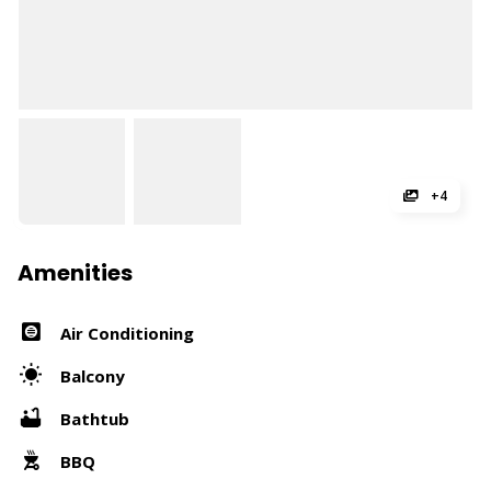
+4
Amenities
Air Conditioning
Balcony
Bathtub
BBQ