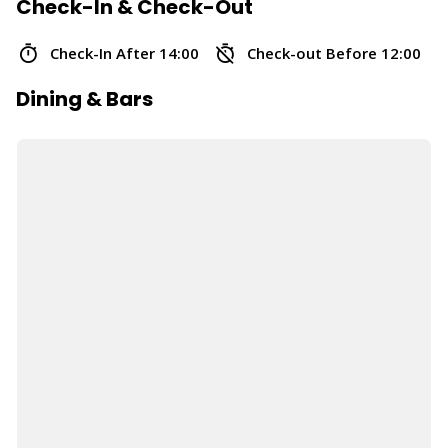
Check-In & Check-Out
Check-In After 14:00
Check-out Before 12:00
Dining & Bars