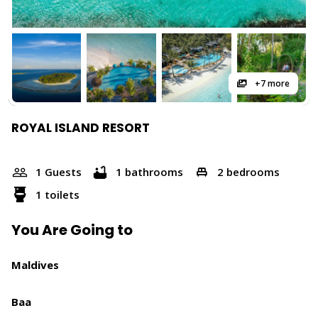
+7 more
ROYAL ISLAND RESORT
1 Guests
1 bathrooms
2 bedrooms
1 toilets
You Are Going to
Maldives
Baa