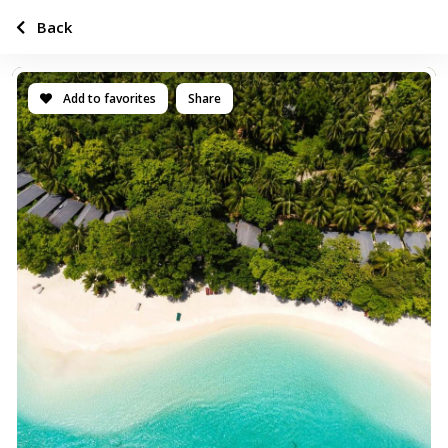
Back
Add to favorites
Share