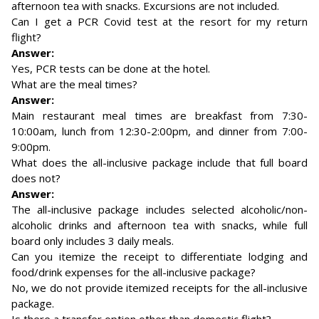
afternoon tea with snacks. Excursions are not included.
Can I get a PCR Covid test at the resort for my return
flight?
Answer:
Yes, PCR tests can be done at the hotel.
What are the meal times?
Answer:
Main restaurant meal times are breakfast from 7:30-
10:00am, lunch from 12:30-2:00pm, and dinner from 7:00-
9:00pm.
What does the all-inclusive package include that full board
does not?
Answer:
The all-inclusive package includes selected alcoholic/non-
alcoholic drinks and afternoon tea with snacks, while full
board only includes 3 daily meals.
Can you itemize the receipt to differentiate lodging and
food/drink expenses for the all-inclusive package?
No, we do not provide itemized receipts for the all-inclusive
package.