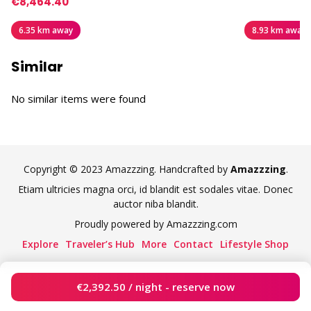
€8,464.40
6.35 km away
8.93 km away
Similar
No similar items were found
Copyright © 2023 Amazzzing. Handcrafted by
Amazzzing
.
Etiam ultricies magna orci, id blandit est sodales vitae. Donec
auctor niba blandit.
Proudly powered by Amazzzing.com
Explore
Traveler’s Hub
More
Contact
Lifestyle Shop
€
2,392.50
/ night - reserve now