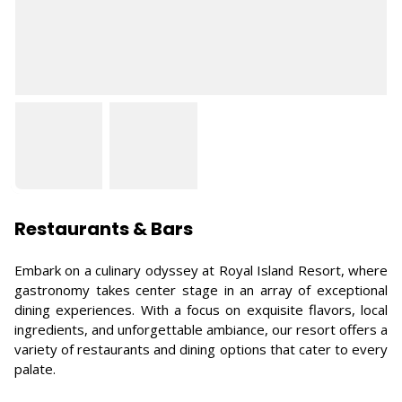
Restaurants & Bars
Embark on a culinary odyssey at Royal Island Resort, where
gastronomy takes center stage in an array of exceptional
dining experiences. With a focus on exquisite flavors, local
ingredients, and unforgettable ambiance, our resort offers a
variety of restaurants and dining options that cater to every
palate.