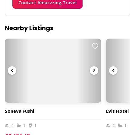
Contact Amazzzing Travel
Nearby Listings
Soneva Fushi
Lvis Hotel B
4
1
1
2
1