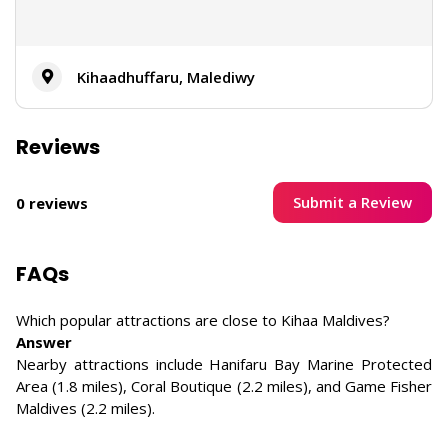
Kihaadhuffaru, Malediwy
Reviews
Submit a Review
0 reviews
FAQs
Which popular attractions are close to Kihaa Maldives?
Answer
Nearby attractions include Hanifaru Bay Marine Protected
Area (1.8 miles), Coral Boutique (2.2 miles), and Game Fisher
Maldives (2.2 miles).