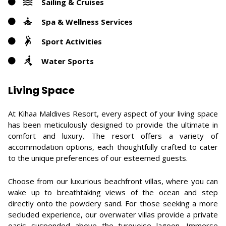
Sailing & Cruises
Spa & Wellness Services
Sport Activities
Water Sports
Living Space
At Kihaa Maldives Resort, every aspect of your living space
has been meticulously designed to provide the ultimate in
comfort and luxury. The resort offers a variety of
accommodation options, each thoughtfully crafted to cater
to the unique preferences of our esteemed guests.
Choose from our luxurious beachfront villas, where you can
wake up to breathtaking views of the ocean and step
directly onto the powdery sand. For those seeking a more
secluded experience, our overwater villas provide a private
oasis suspended above the turquoise lagoon. Immerse