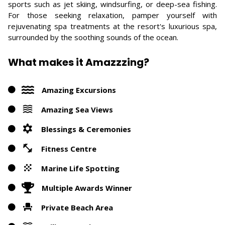
sports such as jet skiing, windsurfing, or deep-sea fishing.
For those seeking relaxation, pamper yourself with
rejuvenating spa treatments at the resort's luxurious spa,
surrounded by the soothing sounds of the ocean.
What makes it Amazzzing?
Amazing Excursions
Amazing Sea Views
Blessings & Ceremonies
Fitness Centre
Marine Life Spotting
Multiple Awards Winner
Private Beach Area