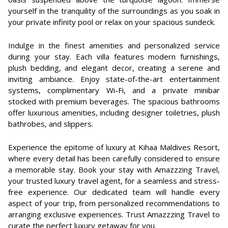
yourself in the tranquility of the surroundings as you soak in
your private infinity pool or relax on your spacious sundeck.
Indulge in the finest amenities and personalized service
during your stay. Each villa features modern furnishings,
plush bedding, and elegant decor, creating a serene and
inviting ambiance. Enjoy state-of-the-art entertainment
systems, complimentary Wi-Fi, and a private minibar
stocked with premium beverages. The spacious bathrooms
offer luxurious amenities, including designer toiletries, plush
bathrobes, and slippers.
Experience the epitome of luxury at Kihaa Maldives Resort,
where every detail has been carefully considered to ensure
a memorable stay. Book your stay with Amazzzing Travel,
your trusted luxury travel agent, for a seamless and stress-
free experience. Our dedicated team will handle every
aspect of your trip, from personalized recommendations to
arranging exclusive experiences. Trust Amazzzing Travel to
curate the perfect luxury getaway for you.