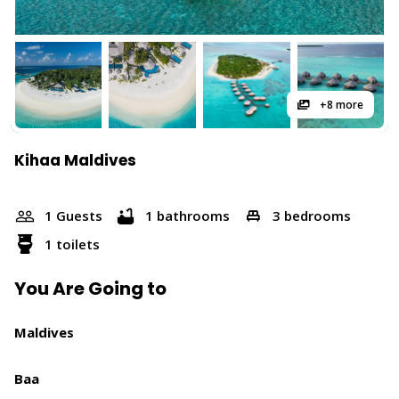
+8 more
Kihaa Maldives
1 Guests
1 bathrooms
3 bedrooms
1 toilets
You Are Going to
Maldives
Baa