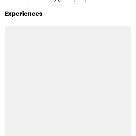
Experiences