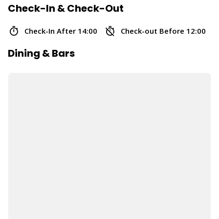
Check-In & Check-Out
Check-In After 14:00
Check-out Before 12:00
Dining & Bars