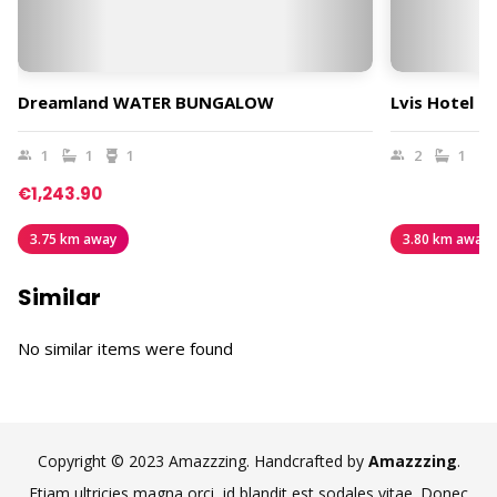
Dreamland WATER BUNGALOW
Lvis Hotel B
1
1
1
2
1
€1,243.90
3.75 km away
3.80 km away
Similar
No similar items were found
Copyright © 2023 Amazzzing. Handcrafted by
Amazzzing
.
Etiam ultricies magna orci, id blandit est sodales vitae. Donec