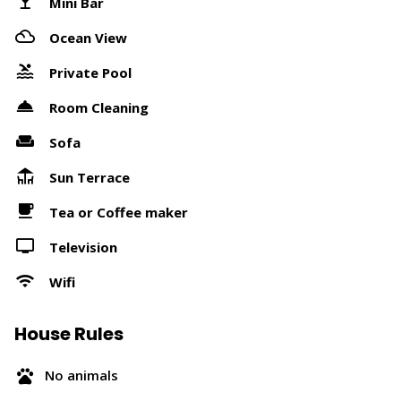
Mini Bar
Ocean View
Private Pool
Room Cleaning
Sofa
Sun Terrace
Tea or Coffee maker
Television
Wifi
House Rules
No animals