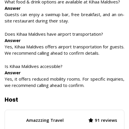
What food & drink options are available at Kihaa Maldives?
Answer
Guests can enjoy a swimup bar, free breakfast, and an on-
site restaurant during their stay.
Does Kihaa Maldives have airport transportation?
Answer
Yes, Kihaa Maldives offers airport transportation for guests.
We recommend calling ahead to confirm details.
Is Kihaa Maldives accessible?
Answer
Yes, it offers reduced mobility rooms. For specific inquiries,
we recommend calling ahead to confirm.
Host
Amazzzing Travel
91 reviews