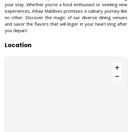
your stay. Whether you're a food enthusiast or seeking new
experiences, Kihaa Maldives promises a culinary journey like
no other. Discover the magic of our diverse dining venues
and savor the flavors that will linger in your heart long after
you depart.
Location