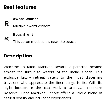
Best features
Award Winner
Multiple award winners
Beachfront
This accommodation is near the beach.
Description
Welcome to Kihaa Maldives Resort, a paradise nestled
amidst the turquoise waters of the Indian Ocean. This
exclusive luxury retreat caters to the most discerning
travelers who appreciate the finer things in life. With its
idyllic location in the Baa Atoll, a UNESCO Biosphere
Reserve, Kihaa Maldives Resort offers a unique blend of
natural beauty and indulgent experiences.