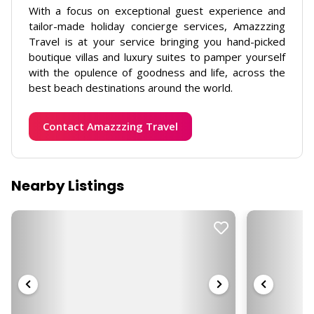
With a focus on exceptional guest experience and
tailor-made holiday concierge services, Amazzzing
Travel is at your service bringing you hand-picked
boutique villas and luxury suites to pamper yourself
with the opulence of goodness and life, across the
best beach destinations around the world.
Contact Amazzzing Travel
Nearby Listings