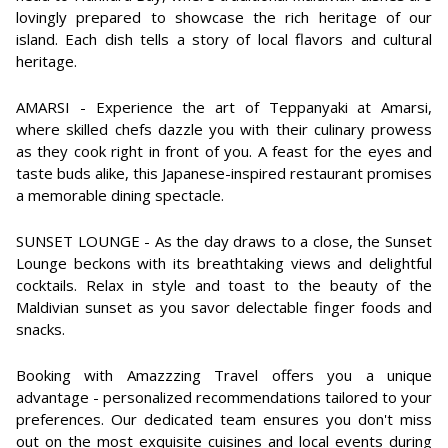
lovingly prepared to showcase the rich heritage of our
island. Each dish tells a story of local flavors and cultural
heritage.
AMARSI - Experience the art of Teppanyaki at Amarsi,
where skilled chefs dazzle you with their culinary prowess
as they cook right in front of you. A feast for the eyes and
taste buds alike, this Japanese-inspired restaurant promises
a memorable dining spectacle.
SUNSET LOUNGE - As the day draws to a close, the Sunset
Lounge beckons with its breathtaking views and delightful
cocktails. Relax in style and toast to the beauty of the
Maldivian sunset as you savor delectable finger foods and
snacks.
Booking with Amazzzing Travel offers you a unique
advantage - personalized recommendations tailored to your
preferences. Our dedicated team ensures you don't miss
out on the most exquisite cuisines and local events during