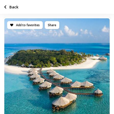
Back
Add to favorites
Share