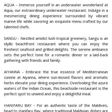
AQUA - Immerse yourself in an underwater wonderland at
Aqua, our extraordinary underwater restaurant. Indulge in a
mesmerizing dining experience surrounded by vibrant
marine life while savoring an exquisite menu crafted by our
talented chefs.
SANGU - Nestled amidst lush tropical greenery, Sangu is an
idyllic beachfront restaurant where you can enjoy the
freshest seafood and grilled delights. The serene ambiance
sets the perfect tone for a romantic dinner or a laid-back
gathering with friends and family.
AIYANNA - Embrace the true essence of Mediterranean
cuisine at Aiyanna, where sun-kissed flavors and aromatic
herbs elevate your dining experience. Overlooking the azure
waters of the Indian Ocean, this beachside restaurant is the
perfect spot to unwind and enjoy a delightful meal.
HANIFARU BAY - For an authentic taste of the Maldives,
head to Hanifaru Bay, where traditional Maldivian dishes are