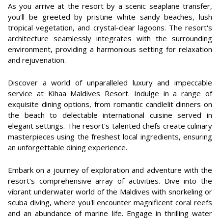
As you arrive at the resort by a scenic seaplane transfer,
you'll be greeted by pristine white sandy beaches, lush
tropical vegetation, and crystal-clear lagoons. The resort's
architecture seamlessly integrates with the surrounding
environment, providing a harmonious setting for relaxation
and rejuvenation.
Discover a world of unparalleled luxury and impeccable
service at Kihaa Maldives Resort. Indulge in a range of
exquisite dining options, from romantic candlelit dinners on
the beach to delectable international cuisine served in
elegant settings. The resort's talented chefs create culinary
masterpieces using the freshest local ingredients, ensuring
an unforgettable dining experience.
Embark on a journey of exploration and adventure with the
resort's comprehensive array of activities. Dive into the
vibrant underwater world of the Maldives with snorkeling or
scuba diving, where you'll encounter magnificent coral reefs
and an abundance of marine life. Engage in thrilling water