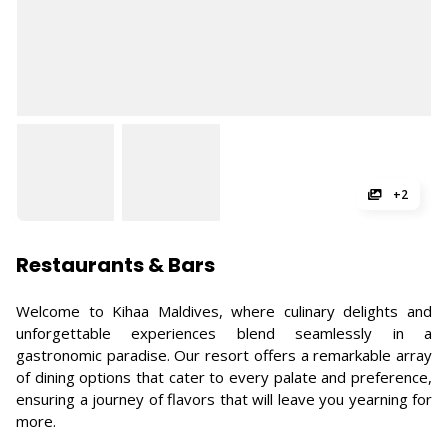
+2
Restaurants & Bars
Welcome to Kihaa Maldives, where culinary delights and
unforgettable experiences blend seamlessly in a
gastronomic paradise. Our resort offers a remarkable array
of dining options that cater to every palate and preference,
ensuring a journey of flavors that will leave you yearning for
more.