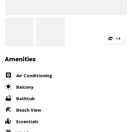
+4
Amenities
Air Conditioning
Balcony
Bathtub
Beach View
Essentials