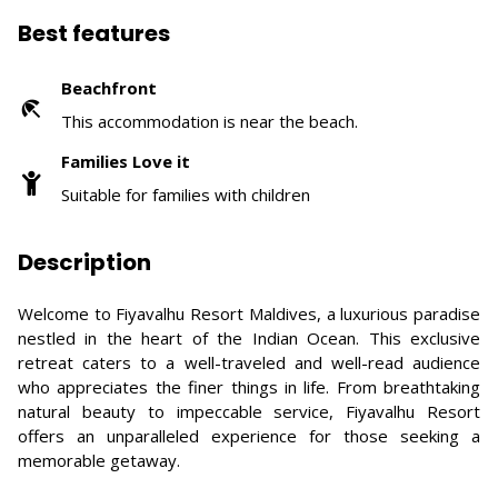
Best features
Beachfront
This accommodation is near the beach.
Families Love it
Suitable for families with children
Description
Welcome to Fiyavalhu Resort Maldives, a luxurious paradise
nestled in the heart of the Indian Ocean. This exclusive
retreat caters to a well-traveled and well-read audience
who appreciates the finer things in life. From breathtaking
natural beauty to impeccable service, Fiyavalhu Resort
offers an unparalleled experience for those seeking a
memorable getaway.