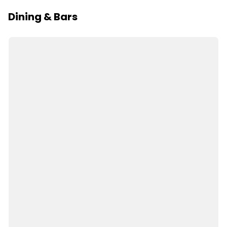
Dining & Bars