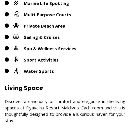
Marine Life Spotting
Multi-Purpose Courts
Private Beach Area
Sailing & Cruises
Spa & Wellness Services
Sport Activities
Water Sports
Living Space
Discover a sanctuary of comfort and elegance in the living
spaces at Fiyavalhu Resort Maldives. Each room and villa is
thoughtfully designed to provide a luxurious haven for your
stay.