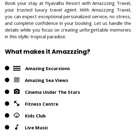
Book your stay at Fiyavalhu Resort with Amazzzing Travel,
your trusted luxury travel agent. With Amazzzing Travel,
you can expect exceptional personalized service, no stress,
and complete confidence in your booking. Let us handle the
details while you focus on creating unforgettable memories
in this idyllic tropical paradise.
What makes it Amazzzing?
Amazing Excursions
Amazing Sea Views
Cinema Under The Stars
Fitness Centre
Kids Club
Live Music