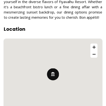
yourself in the diverse flavors of Fiyavalhu Resort. Whether
it's a beachfront bistro lunch or a fine dining affair with a
mesmerizing sunset backdrop, our dining options promise
to create lasting memories for you to cherish. Bon appétit!
Location