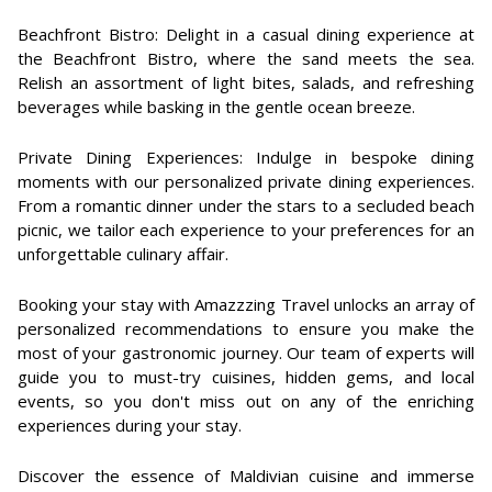
Beachfront Bistro: Delight in a casual dining experience at
the Beachfront Bistro, where the sand meets the sea.
Relish an assortment of light bites, salads, and refreshing
beverages while basking in the gentle ocean breeze.
Private Dining Experiences: Indulge in bespoke dining
moments with our personalized private dining experiences.
From a romantic dinner under the stars to a secluded beach
picnic, we tailor each experience to your preferences for an
unforgettable culinary affair.
Booking your stay with Amazzzing Travel unlocks an array of
personalized recommendations to ensure you make the
most of your gastronomic journey. Our team of experts will
guide you to must-try cuisines, hidden gems, and local
events, so you don't miss out on any of the enriching
experiences during your stay.
Discover the essence of Maldivian cuisine and immerse