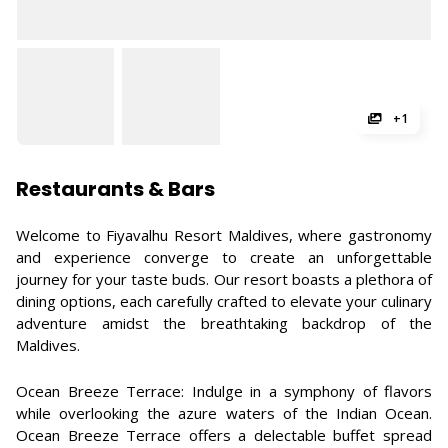
+1
Restaurants & Bars
Welcome to Fiyavalhu Resort Maldives, where gastronomy
and experience converge to create an unforgettable
journey for your taste buds. Our resort boasts a plethora of
dining options, each carefully crafted to elevate your culinary
adventure amidst the breathtaking backdrop of the
Maldives.
Ocean Breeze Terrace: Indulge in a symphony of flavors
while overlooking the azure waters of the Indian Ocean.
Ocean Breeze Terrace offers a delectable buffet spread