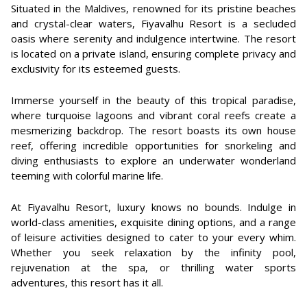
Situated in the Maldives, renowned for its pristine beaches
and crystal-clear waters, Fiyavalhu Resort is a secluded
oasis where serenity and indulgence intertwine. The resort
is located on a private island, ensuring complete privacy and
exclusivity for its esteemed guests.
Immerse yourself in the beauty of this tropical paradise,
where turquoise lagoons and vibrant coral reefs create a
mesmerizing backdrop. The resort boasts its own house
reef, offering incredible opportunities for snorkeling and
diving enthusiasts to explore an underwater wonderland
teeming with colorful marine life.
At Fiyavalhu Resort, luxury knows no bounds. Indulge in
world-class amenities, exquisite dining options, and a range
of leisure activities designed to cater to your every whim.
Whether you seek relaxation by the infinity pool,
rejuvenation at the spa, or thrilling water sports
adventures, this resort has it all.