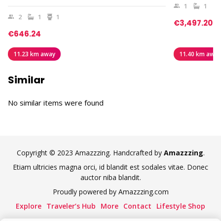
1
1
2
1
1
€3,497.20
€646.24
11.23 km away
11.40 km away
Similar
No similar items were found
Copyright © 2023 Amazzzing. Handcrafted by
Amazzzing
.
Etiam ultricies magna orci, id blandit est sodales vitae. Donec
auctor niba blandit.
Proudly powered by Amazzzing.com
Explore
Traveler’s Hub
More
Contact
Lifestyle Shop