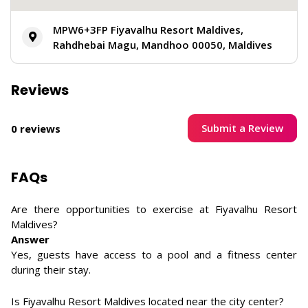
MPW6+3FP Fiyavalhu Resort Maldives,
Rahdhebai Magu, Mandhoo 00050, Maldives
Reviews
Submit a Review
0 reviews
FAQs
Are there opportunities to exercise at Fiyavalhu Resort
Maldives?
Answer
Yes, guests have access to a pool and a fitness center
during their stay.
Is Fiyavalhu Resort Maldives located near the city center?