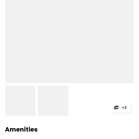
+3
Amenities