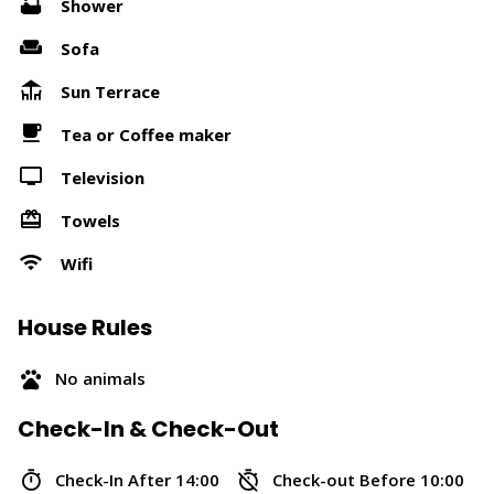
Shower
Sofa
Sun Terrace
Tea or Coffee maker
Television
Towels
Wifi
House Rules
No animals
Check-In & Check-Out
Check-In After 14:00
Check-out Before 10:00