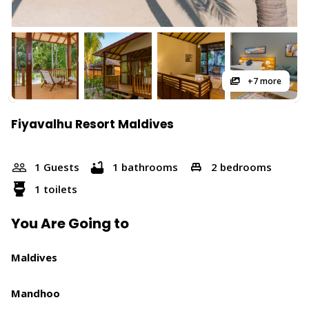
+7 more
Fiyavalhu Resort Maldives
1 Guests
1 bathrooms
2 bedrooms
1 toilets
You Are Going to
Maldives
Mandhoo