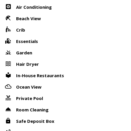
Air Conditioning
Beach View
Crib
Essentials
Garden
Hair Dryer
In-House Restaurants
Ocean View
Private Pool
Room Cleaning
Safe Deposit Box