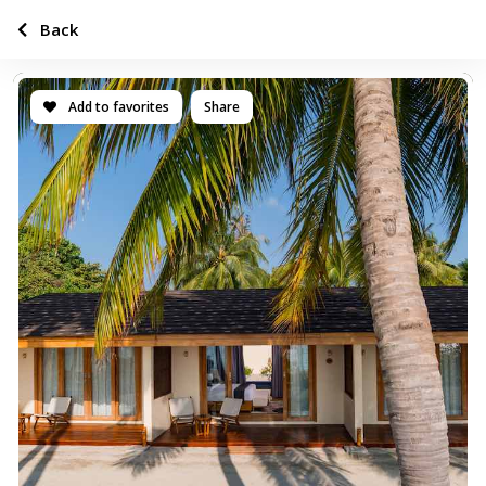
Back
Add to favorites
Share