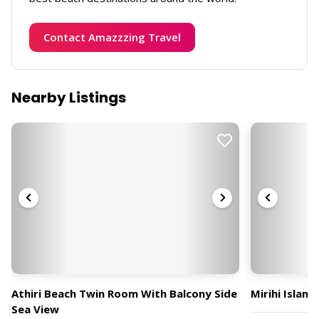
Contact Amazzzing Travel
Nearby Listings
Athiri Beach Twin Room With Balcony Side
Mirihi Island
Sea View