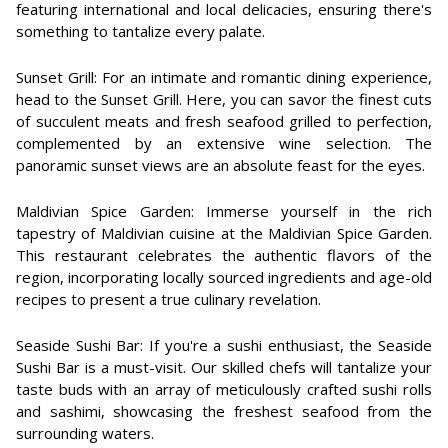
featuring international and local delicacies, ensuring there's
something to tantalize every palate.
Sunset Grill: For an intimate and romantic dining experience,
head to the Sunset Grill. Here, you can savor the finest cuts
of succulent meats and fresh seafood grilled to perfection,
complemented by an extensive wine selection. The
panoramic sunset views are an absolute feast for the eyes.
Maldivian Spice Garden: Immerse yourself in the rich
tapestry of Maldivian cuisine at the Maldivian Spice Garden.
This restaurant celebrates the authentic flavors of the
region, incorporating locally sourced ingredients and age-old
recipes to present a true culinary revelation.
Seaside Sushi Bar: If you're a sushi enthusiast, the Seaside
Sushi Bar is a must-visit. Our skilled chefs will tantalize your
taste buds with an array of meticulously crafted sushi rolls
and sashimi, showcasing the freshest seafood from the
surrounding waters.