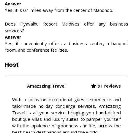
Answer
Yes, it is 0.1 miles away from the center of Mandhoo.
Does Fiyavalhu Resort Maldives offer any business
services?
Answer
Yes, it conveniently offers a business center, a banquet
room, and conference facilities.
Host
Amazzzing Travel
91 reviews
With a focus on exceptional guest experience and
tailor-made holiday concierge services, Amazzzing
Travel is at your service bringing you hand-picked
boutique villas and luxury suites to pamper yourself
with the opulence of goodness and life, across the
best beach destinations around the world.