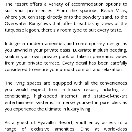
The resort offers a variety of accommodation options to
suit your preferences. From the spacious Beach Villas,
where you can step directly onto the powdery sand, to the
Overwater Bungalows that offer breathtaking views of the
turquoise lagoon, there's a room type to suit every taste.
Indulge in modern amenities and contemporary design as
you unwind in your private oasis. Luxuriate in plush bedding,
soak in your own private pool, or take in panoramic views
from your private terrace. Every detail has been carefully
considered to ensure your utmost comfort and relaxation.
The living spaces are equipped with all the conveniences
you would expect from a luxury resort, including air
conditioning, high-speed internet, and state-of-the-art
entertainment systems. Immerse yourself in pure bliss as
you experience the ultimate in luxury living.
As a guest of Fiyavalhu Resort, you'll enjoy access to a
range of exclusive amenities. Dine at world-class