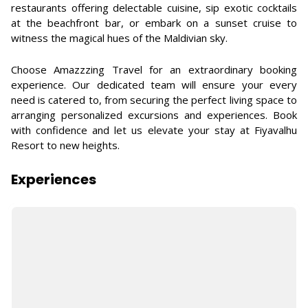
restaurants offering delectable cuisine, sip exotic cocktails
at the beachfront bar, or embark on a sunset cruise to
witness the magical hues of the Maldivian sky.
Choose Amazzzing Travel for an extraordinary booking
experience. Our dedicated team will ensure your every
need is catered to, from securing the perfect living space to
arranging personalized excursions and experiences. Book
with confidence and let us elevate your stay at Fiyavalhu
Resort to new heights.
Experiences