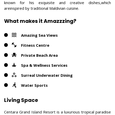
known for his exquisite and creative dishes,which
areinspired by traditional Maldivian cuisine.
What makes it Amazzzing?
Amazing Sea Views
Fitness Centre
Private Beach Area
Spa & Wellness Services
Surreal Underwater Dining
Water Sports
Living Space
Centara Grand Island Resort is a luxurious tropical paradise