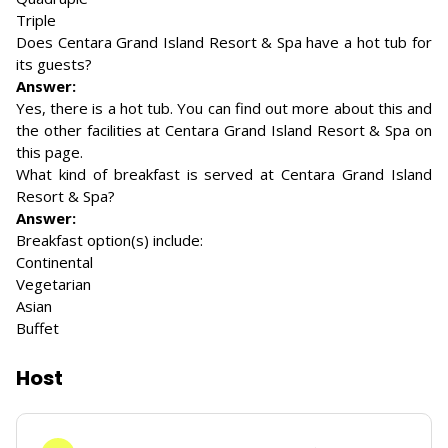
Triple
Does Centara Grand Island Resort & Spa have a hot tub for
its guests?
Answer:
Yes, there is a hot tub. You can find out more about this and
the other facilities at Centara Grand Island Resort & Spa on
this page.
What kind of breakfast is served at Centara Grand Island
Resort & Spa?
Answer:
Breakfast option(s) include:
Continental
Vegetarian
Asian
Buffet
Host