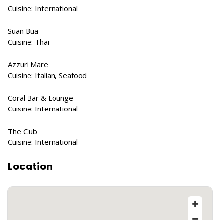
Cuisine: International
Suan Bua
Cuisine: Thai
Azzuri Mare
Cuisine: Italian, Seafood
Coral Bar & Lounge
Cuisine: International
The Club
Cuisine: International
Location