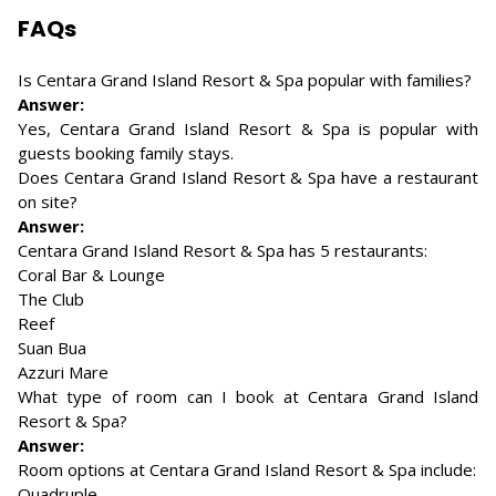
FAQs
Is Centara Grand Island Resort & Spa popular with families?
Answer:
Yes, Centara Grand Island Resort & Spa is popular with
guests booking family stays.
Does Centara Grand Island Resort & Spa have a restaurant
on site?
Answer:
Centara Grand Island Resort & Spa has 5 restaurants:
Coral Bar & Lounge
The Club
Reef
Suan Bua
Azzuri Mare
What type of room can I book at Centara Grand Island
Resort & Spa?
Answer:
Room options at Centara Grand Island Resort & Spa include:
Quadruple