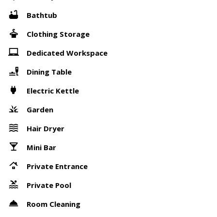
Bathtub
Clothing Storage
Dedicated Workspace
Dining Table
Electric Kettle
Garden
Hair Dryer
Mini Bar
Private Entrance
Private Pool
Room Cleaning