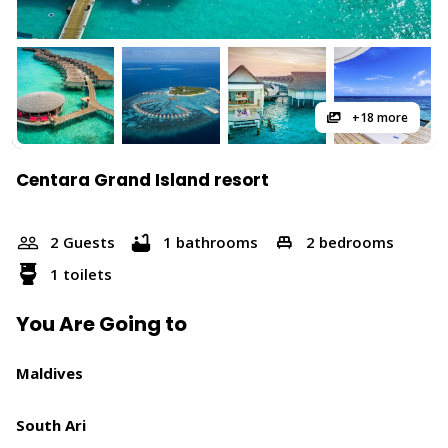
+18 more
Centara Grand Island resort
2 Guests
1 bathrooms
2 bedrooms
1 toilets
You Are Going to
Maldives
South Ari