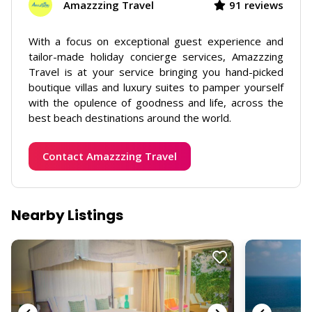
Amazzzing Travel
91 reviews
With a focus on exceptional guest experience and
tailor-made holiday concierge services, Amazzzing
Travel is at your service bringing you hand-picked
boutique villas and luxury suites to pamper yourself
with the opulence of goodness and life, across the
best beach destinations around the world.
Contact Amazzzing Travel
Nearby Listings