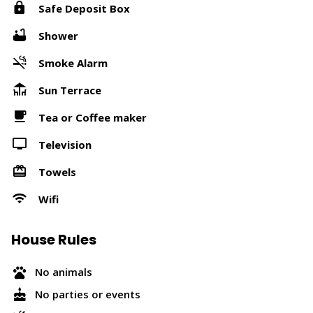
Safe Deposit Box
Shower
Smoke Alarm
Sun Terrace
Tea or Coffee maker
Television
Towels
Wifi
House Rules
No animals
No parties or events