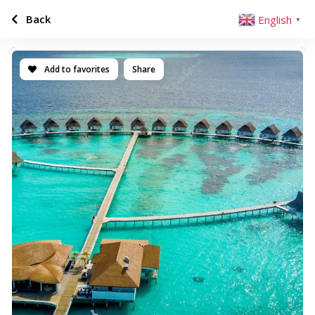
Back
English
▼
Add to favorites
Share