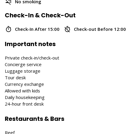
No smoking
Check-In & Check-Out
Check-In After 15:00
Check-out Before 12:00
Important notes
Private check-in/check-out
Concierge service
Luggage storage
Tour desk
Currency exchange
Allowed with kids
Daily housekeeping
24-hour front desk
Restaurants & Bars
Reef