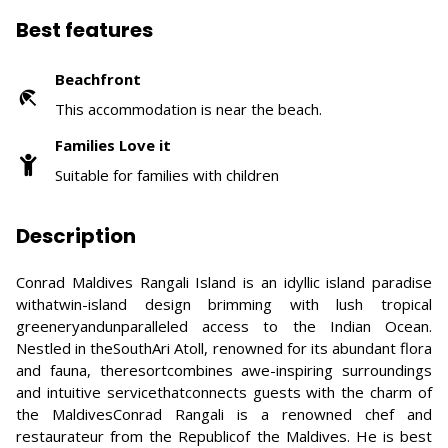
Best features
Beachfront
This accommodation is near the beach.
Families Love it
Suitable for families with children
Description
Conrad Maldives Rangali Island is an idyllic island paradise
withatwin-island design brimming with lush tropical
greeneryandunparalleled access to the Indian Ocean.
Nestled in theSouthAri Atoll, renowned for its abundant flora
and fauna, theresortcombines awe-inspiring surroundings
and intuitive servicethatconnects guests with the charm of
the MaldivesConrad Rangali is a renowned chef and
restaurateur from the Republicof the Maldives. He is best