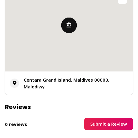
Centara Grand Island, Maldives 00000,
Malediwy
Reviews
Submit a Review
0 reviews