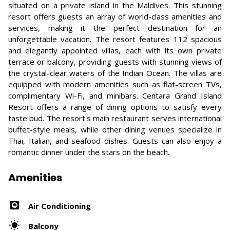
situated on a private island in the Maldives. This stunning
resort offers guests an array of world-class amenities and
services, making it the perfect destination for an
unforgettable vacation. The resort features 112 spacious
and elegantly appointed villas, each with its own private
terrace or balcony, providing guests with stunning views of
the crystal-clear waters of the Indian Ocean. The villas are
equipped with modern amenities such as flat-screen TVs,
complimentary Wi-Fi, and minibars. Centara Grand Island
Resort offers a range of dining options to satisfy every
taste bud. The resort's main restaurant serves international
buffet-style meals, while other dining venues specialize in
Thai, Italian, and seafood dishes. Guests can also enjoy a
romantic dinner under the stars on the beach.
Amenities
Air Conditioning
Balcony