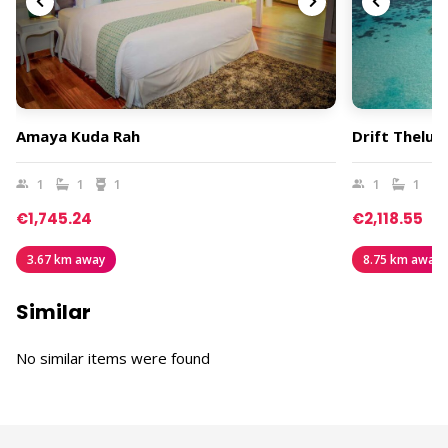
Amaya Kuda Rah
Drift Thelu 
1
1
1
1
1
€1,745.24
€2,118.55
3.67 km away
8.75 km away
Similar
No similar items were found