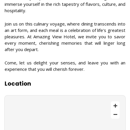
immerse yourself in the rich tapestry of flavors, culture, and
hospitality.
Join us on this culinary voyage, where dining transcends into
an art form, and each meal is a celebration of life's greatest
pleasures. At Amazing View Hotel, we invite you to savor
every moment, cherishing memories that will linger long
after you depart.
Come, let us delight your senses, and leave you with an
experience that you will cherish forever.
Location