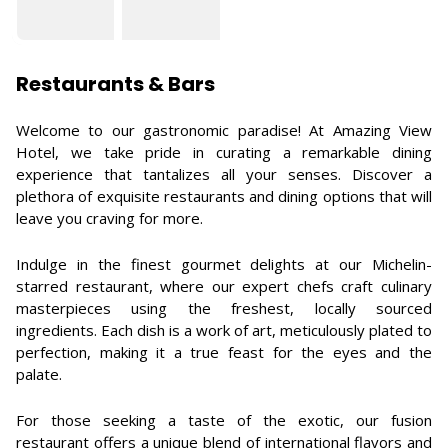
Restaurants & Bars
Welcome to our gastronomic paradise! At Amazing View
Hotel, we take pride in curating a remarkable dining
experience that tantalizes all your senses. Discover a
plethora of exquisite restaurants and dining options that will
leave you craving for more.
Indulge in the finest gourmet delights at our Michelin-
starred restaurant, where our expert chefs craft culinary
masterpieces using the freshest, locally sourced
ingredients. Each dish is a work of art, meticulously plated to
perfection, making it a true feast for the eyes and the
palate.
For those seeking a taste of the exotic, our fusion
restaurant offers a unique blend of international flavors and