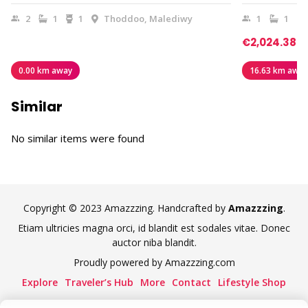
2
1
1
Thoddoo, Malediwy
1
1
€2,024.38
0.00 km away
16.63 km away
Similar
No similar items were found
Copyright © 2023 Amazzzing. Handcrafted by
Amazzzing
.
Etiam ultricies magna orci, id blandit est sodales vitae. Donec
auctor niba blandit.
Proudly powered by Amazzzing.com
Explore
Traveler’s Hub
More
Contact
Lifestyle Shop