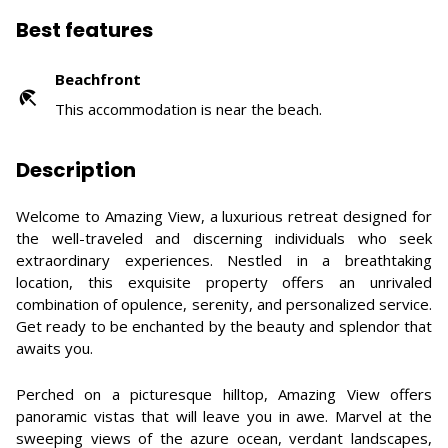
Best features
Beachfront
This accommodation is near the beach.
Description
Welcome to Amazing View, a luxurious retreat designed for
the well-traveled and discerning individuals who seek
extraordinary experiences. Nestled in a breathtaking
location, this exquisite property offers an unrivaled
combination of opulence, serenity, and personalized service.
Get ready to be enchanted by the beauty and splendor that
awaits you.
Perched on a picturesque hilltop, Amazing View offers
panoramic vistas that will leave you in awe. Marvel at the
sweeping views of the azure ocean, verdant landscapes,