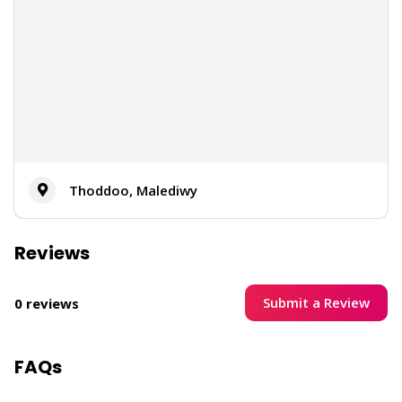
Thoddoo, Malediwy
Reviews
Submit a Review
0 reviews
FAQs