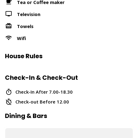
Tea or Coffee maker
Television
Towels
Wifi
House Rules
Check-In & Check-Out
Check-In After 7.00-18.30
Check-out Before 12.00
Dining & Bars