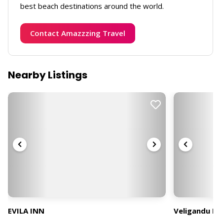
best beach destinations around the world.
Contact Amazzzing Travel
Nearby Listings
EVILA INN
Veligandu Is