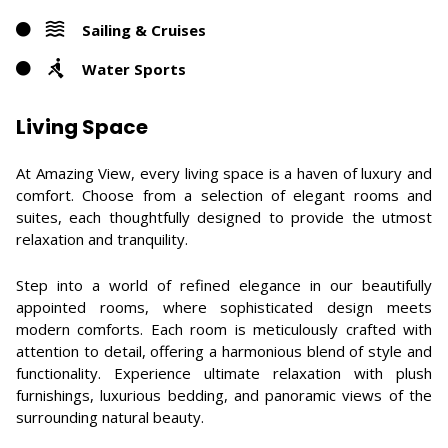
Sailing & Cruises
Water Sports
Living Space
At Amazing View, every living space is a haven of luxury and
comfort. Choose from a selection of elegant rooms and
suites, each thoughtfully designed to provide the utmost
relaxation and tranquility.
Step into a world of refined elegance in our beautifully
appointed rooms, where sophisticated design meets
modern comforts. Each room is meticulously crafted with
attention to detail, offering a harmonious blend of style and
functionality. Experience ultimate relaxation with plush
furnishings, luxurious bedding, and panoramic views of the
surrounding natural beauty.