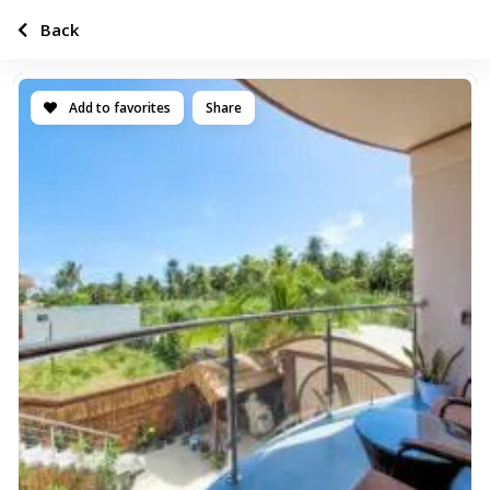
Back
Add to favorites
Share