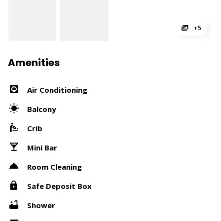
+5
Amenities
Air Conditioning
Balcony
Crib
Mini Bar
Room Cleaning
Safe Deposit Box
Shower