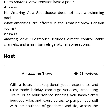
Does Amazing View Penstion have a pool?
Answer:
No, Amazing View Guesthouse does not have a swimming
pool.
What amenities are offered in the Amazing View Pension
rooms?
Answer:
Amazing View Guesthouse includes climate control, cable
channels, and a mini-bar refrigerator in some rooms.
Host
Amazzzing Travel
91 reviews
With a focus on exceptional guest experience and
tailor-made holiday concierge services, Amazzzing
Travel is at your service bringing you hand-picked
boutique villas and luxury suites to pamper yourself
with the opulence of goodness and life, across the