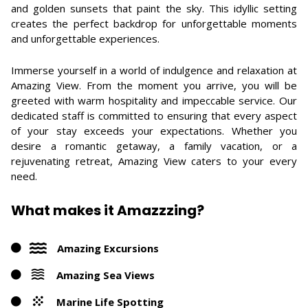
and golden sunsets that paint the sky. This idyllic setting
creates the perfect backdrop for unforgettable moments
and unforgettable experiences.
Immerse yourself in a world of indulgence and relaxation at
Amazing View. From the moment you arrive, you will be
greeted with warm hospitality and impeccable service. Our
dedicated staff is committed to ensuring that every aspect
of your stay exceeds your expectations. Whether you
desire a romantic getaway, a family vacation, or a
rejuvenating retreat, Amazing View caters to your every
need.
What makes it Amazzzing?
Amazing Excursions
Amazing Sea Views
Marine Life Spotting