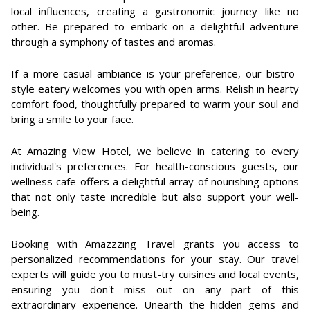
local influences, creating a gastronomic journey like no
other. Be prepared to embark on a delightful adventure
through a symphony of tastes and aromas.
If a more casual ambiance is your preference, our bistro-
style eatery welcomes you with open arms. Relish in hearty
comfort food, thoughtfully prepared to warm your soul and
bring a smile to your face.
At Amazing View Hotel, we believe in catering to every
individual's preferences. For health-conscious guests, our
wellness cafe offers a delightful array of nourishing options
that not only taste incredible but also support your well-
being.
Booking with Amazzzing Travel grants you access to
personalized recommendations for your stay. Our travel
experts will guide you to must-try cuisines and local events,
ensuring you don't miss out on any part of this
extraordinary experience. Unearth the hidden gems and