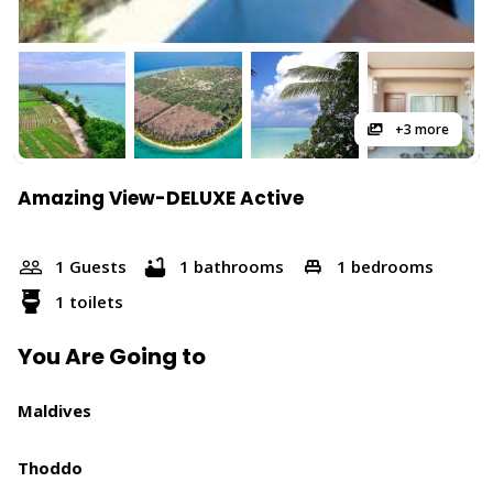
+3 more
Amazing View-DELUXE Active
1 Guests
1 bathrooms
1 bedrooms
1 toilets
You Are Going to
Maldives
Thoddo