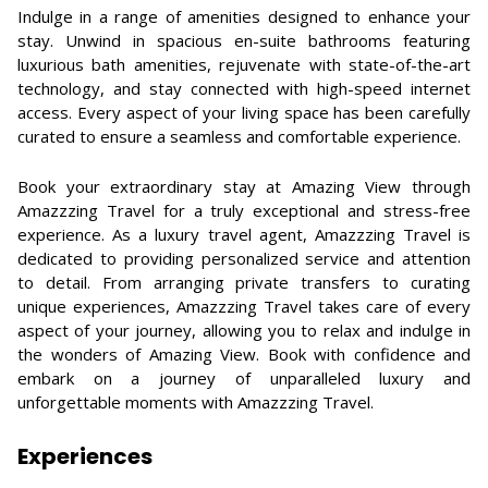
Indulge in a range of amenities designed to enhance your
stay. Unwind in spacious en-suite bathrooms featuring
luxurious bath amenities, rejuvenate with state-of-the-art
technology, and stay connected with high-speed internet
access. Every aspect of your living space has been carefully
curated to ensure a seamless and comfortable experience.
Book your extraordinary stay at Amazing View through
Amazzzing Travel for a truly exceptional and stress-free
experience. As a luxury travel agent, Amazzzing Travel is
dedicated to providing personalized service and attention
to detail. From arranging private transfers to curating
unique experiences, Amazzzing Travel takes care of every
aspect of your journey, allowing you to relax and indulge in
the wonders of Amazing View. Book with confidence and
embark on a journey of unparalleled luxury and
unforgettable moments with Amazzzing Travel.
Experiences